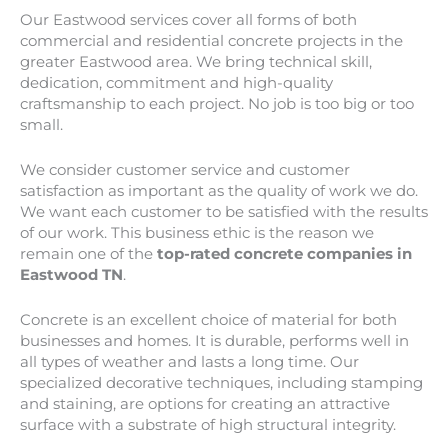
Our
Eastwood
services cover all forms of both
commercial and residential concrete projects in the
greater
Eastwood
area. We bring technical skill,
dedication, commitment and high-quality
craftsmanship to each project. No job is too big or too
small.
We consider customer service and customer
satisfaction as important as the quality of work we do.
We want each customer to be satisfied with the results
of our work. This business ethic is the reason we
remain one of the
top-rated concrete companies in
Eastwood TN
.
Concrete is an excellent choice of material for both
businesses and homes. It is durable, performs well in
all types of weather and lasts a long time. Our
specialized decorative techniques, including stamping
and staining, are options for creating an attractive
surface with a substrate of high structural integrity.