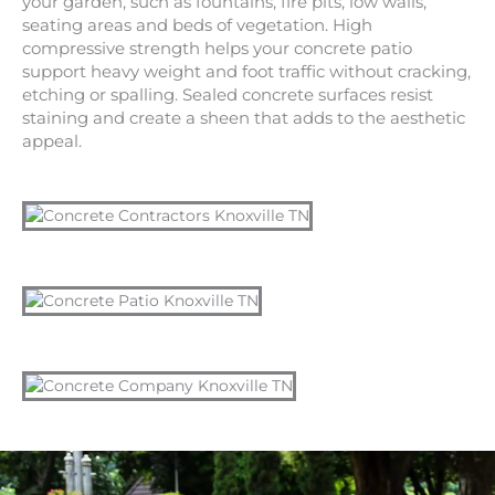
your garden, such as fountains, fire pits, low walls,
seating areas and beds of vegetation. High
compressive strength helps your concrete patio
support heavy weight and foot traffic without cracking,
etching or spalling. Sealed concrete surfaces resist
staining and create a sheen that adds to the aesthetic
appeal.