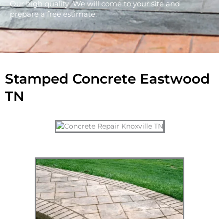
Our high quality We will come to your site and
prepare a free estimate.
Stamped Concrete Eastwood
TN