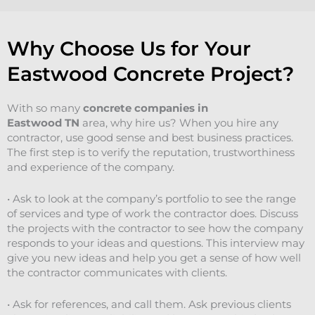
Why Choose Us for Your
Eastwood Concrete Project?
With so many
concrete companies in
Eastwood
TN
area, why hire us? When you hire any
contractor, use good sense and best business practices.
The first step is to verify the reputation, trustworthiness
and experience of the company.
• Ask to look at the company’s portfolio to see the range
of services and type of work the contractor does. Discuss
the projects with the contractor to see how the company
responds to your ideas and questions. This interview may
give you new ideas and help you get a sense of how well
the contractor communicates with clients.
• Ask for references, and call them. Ask previous clients