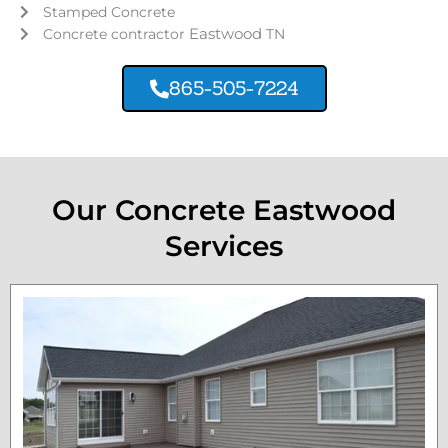
Stamped Concrete
Eastwood
Concrete contractor
TN
865-505-7224
Our Concrete Eastwood
Services