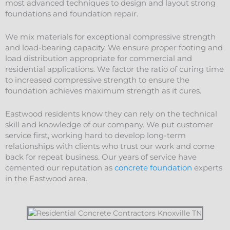
most advanced techniques to design and layout strong
foundations and
foundation
repair
.
We mix materials for exceptional compressive strength
and load-bearing capacity. We ensure proper footing and
load distribution appropriate for commercial and
residential applications. We factor the ratio of curing time
to increased compressive strength to ensure the
foundation achieves maximum strength as it cures.
Eastwood residents know they can rely on the technical
skill and knowledge of our company. We put customer
service first, working hard to develop long-term
relationships with clients who trust our work and come
back for repeat business. Our years of service have
cemented our reputation as
concrete foundation
experts
in the Eastwood area.