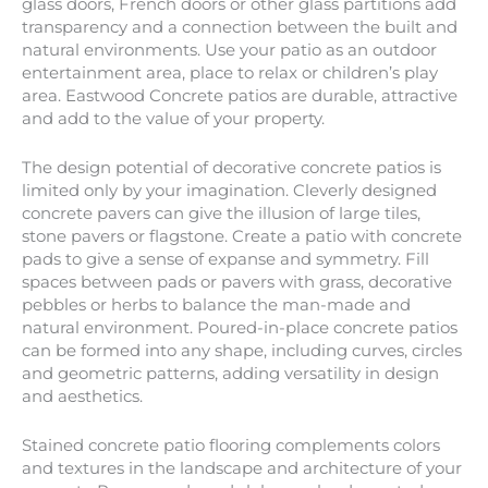
glass doors, French doors or other glass partitions add
transparency and a connection between the built and
natural environments. Use your patio as an outdoor
entertainment area, place to relax or children’s play
area. Eastwood Concrete patios are durable, attractive
and add to the value of your property.
The design potential of decorative concrete patios is
limited only by your imagination. Cleverly designed
concrete pavers can give the illusion of large tiles,
stone pavers or flagstone. Create a patio with concrete
pads to give a sense of expanse and symmetry. Fill
spaces between pads or pavers with grass, decorative
pebbles or herbs to balance the man-made and
natural environment. Poured-in-place concrete patios
can be formed into any shape, including curves, circles
and geometric patterns, adding versatility in design
and aesthetics.
Stained concrete patio flooring complements colors
and textures in the landscape and architecture of your