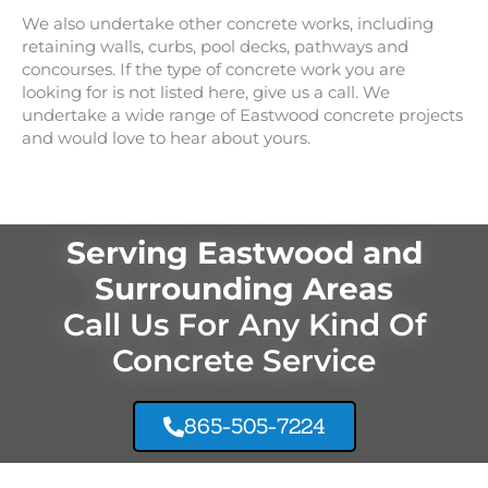
We also undertake other concrete works, including
retaining walls, curbs, pool decks, pathways and
concourses. If the type of concrete work you are
looking for is not listed here, give us a call. We
undertake a wide range of
Eastwood
concrete projects
and would love to hear about yours.
Serving Eastwood and
Surrounding Areas
Call Us For Any Kind Of
Concrete Service
865-505-7224