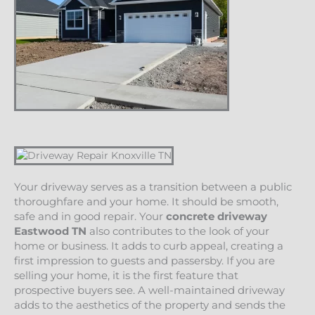
Your driveway serves as a transition between a public
thoroughfare and your home. It should be smooth,
safe and in good repair. Your
concrete driveway
Eastwood
TN
also contributes to the look of your
home or business. It adds to curb appeal, creating a
first impression to guests and passersby. If you are
selling your home, it is the first feature that
prospective buyers see. A well-maintained driveway
adds to the aesthetics of the property and sends the