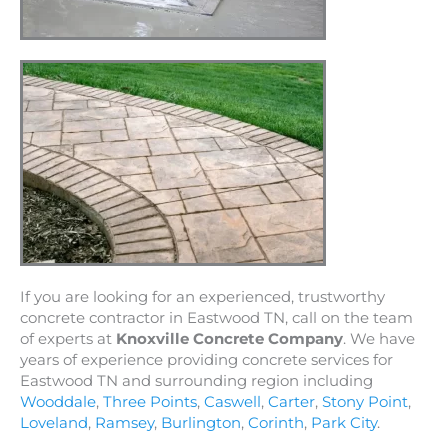
If you are looking for an experienced, trustworthy
concrete contractor in Eastwood TN, call on the team
of experts at
Knoxville Concrete Company
. We have
years of experience providing concrete services for
Eastwood TN and surrounding region including
Wooddale
,
Three Points
,
Caswell
,
Carter
,
Stony Point
,
Loveland
,
Ramsey
,
Burlington
,
Corinth
,
Park City
.