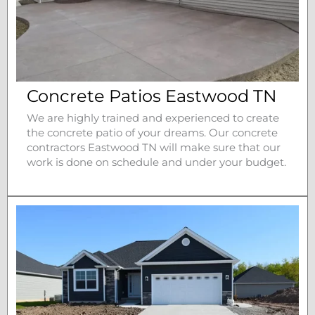
Concrete Patios Eastwood TN
We are highly trained and experienced to create
the concrete patio of your dreams. Our concrete
contractors
Eastwood 
TN will make sure that our
work is done on schedule and under your budget.