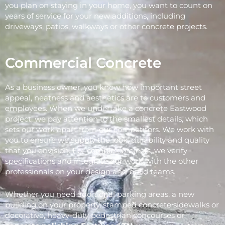
you plan on staying in your home, you want to count on
years of service for your new additions, including
driveways, patios, walkways or other concrete projects.
Commercial Concrete
As a business owner, you know how important street
appeal, neatness and aesthetics are to customers and
employees. When we undertake a concrete Eastwood
project, we pay attention to the smallest details, which
sets our work apart from our competitors. We work with
you to ensure we supply the look, durability and quality
that you envision. For complex projects, we verify
specifications and integrate our work with the other
professionals on your design and build teams.
Whether you need additional parking areas, a new
building on your property, stamped concrete sidewalks or
decorative, heavy-duty pedestrian concourses or