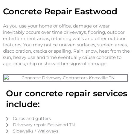
Concrete Repair Eastwood
As you use your home or office, damage or wear
inevitably occurs over time driveways, flooring, outdoor
entertainment areas, retaining walls and other outdoor
features. You may notice uneven surfaces, sunken areas,
discoloration, cracks or spalling. Rain, snow, heat from the
sun, heavy use and time eventually cause concrete to
age, crack, chip or show other signs of damage.
Our concrete repair services
include:
Curbs and gutters
Driveway repair Eastwood TN
Sidewalks / Walkways