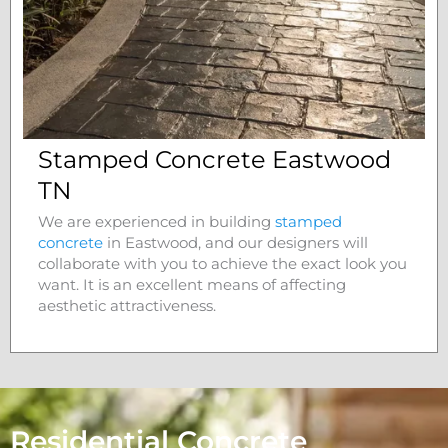
Stamped Concrete Eastwood
TN
We are experienced in building
stamped
concrete
in
Eastwood
, and our designers will
collaborate with you to achieve the exact look you
want. It is an excellent means of affecting
aesthetic attractiveness.
Residential Concrete