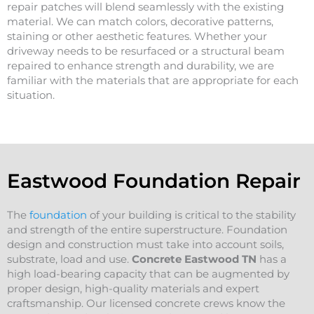
repair patches will blend seamlessly with the existing
material. We can match colors, decorative patterns,
staining or other aesthetic features. Whether your
driveway needs to be resurfaced or a structural beam
repaired to enhance strength and durability, we are
familiar with the materials that are appropriate for each
situation.
Eastwood Foundation Repair
The
foundation
of your building is critical to the stability
and strength of the entire superstructure. Foundation
design and construction must take into account soils,
substrate, load and use.
Concrete Eastwood
TN
has a
high load-bearing capacity that can be augmented by
proper design, high-quality materials and expert
craftsmanship. Our licensed concrete crews know the