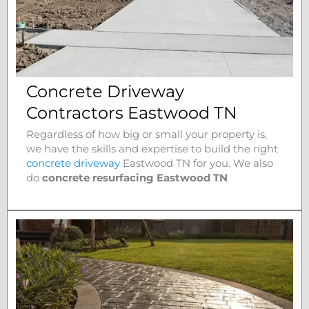
Concrete Driveway
Contractors Eastwood TN
Regardless of how big or small your property is,
we have the skills and expertise to build the right
concrete driveway
Eastwood
TN for you. We also
do
concrete resurfacing Eastwood
TN