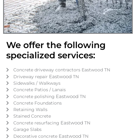
We offer the following
specialized services:
Concrete driveway contractors Eastwood TN
Eastwood
Driveway repair
TN
Sidewalks / Walkways
Concrete Patios / Lanais
Eastwood
Concrete polishing
TN
Concrete Foundations
Retaining Walls
Stained Concrete
Eastwood
Concrete resurfacing
TN
Garage Slabs
Eastwood
Decorative concrete
TN