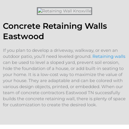
Concrete Retaining Walls
Eastwood
If you plan to develop a driveway, walkway, or even an
outdoor patio, you’ll need leveled ground.
Retaining walls
can be used to level a sloped yard, prevent soil erosion,
hide the foundation of a house, or add built-in seating to
your home. It is a low-cost way to maximize the value of
your house. They are adaptable and can be colored with
various design objects, printed, or embedded. When our
team of concrete contractors Eastwood TN successfully
builds the concrete retaining wall, there is plenty of space
for customization to create the desired look.