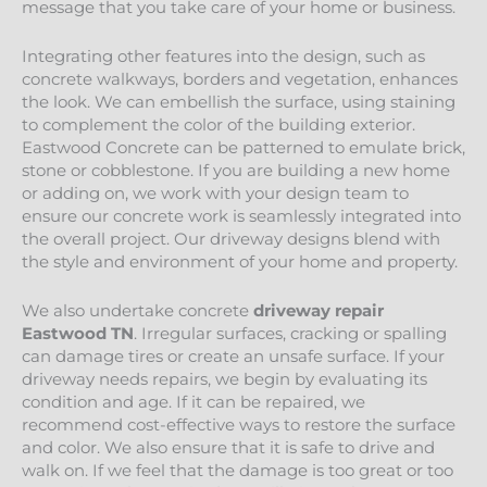
message that you take care of your home or business.
Integrating other features into the design, such as
concrete walkways, borders and vegetation, enhances
the look. We can embellish the surface, using staining
to complement the color of the building exterior.
Eastwood Concrete can be patterned to emulate brick,
stone or cobblestone. If you are building a new home
or adding on, we work with your design team to
ensure our concrete work is seamlessly integrated into
the overall project. Our driveway designs blend with
the style and environment of your home and property.
We also undertake concrete
driveway repair
Eastwood
TN
. Irregular surfaces, cracking or spalling
can damage tires or create an unsafe surface. If your
driveway needs repairs, we begin by evaluating its
condition and age. If it can be repaired, we
recommend cost-effective ways to restore the surface
and color. We also ensure that it is safe to drive and
walk on. If we feel that the damage is too great or too