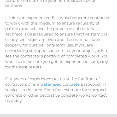
texture and drama to your home, landscape or
business.
It takes an experienced Eastwood concrete contractor
to work with this medium to ensure regularity of
pattern and achieve the proper mix of materials.
Technical skill is required to ensure that the stamp is
clearly set, edges are even and the material cures
properly for durable, long-term use. If you are
considering stamped concrete for your project, ask to
see the contractor’s portfolio of completed works. You
want to make sure you get an experienced company
for the best results.
Our years of experience put us at the forefront of
contractors offering
stamped concrete
Eastwood TN
services in the area. For a free estimate for stamped
concrete or other decorative concrete works, contact
us today.