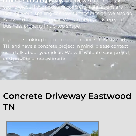
concrete polishing Eastwood
TN
, we can undertake
your project. If your existing concrete installations are
looking worn, spalling or show surface erosion, we also do
Eastwood concrete repair. We can help you keep your
business property in tip-top shape.
If you are looking for concrete companies in Eastwood
TN, and have a concrete project in mind, please contact
us to talk about your ideas. We will evaluate your project
and provide a free estimate.
Concrete Driveway Eastwood
TN