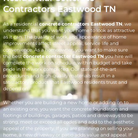
Contractors Eastwood TN
As a residential
concrete contractors Eastwood
TN
, we
understand that you want your home to look as attractive
as it can. The quality of work and appearance of home
improvements affect street appeal, service life and
convenience. As a homeowner, you want to make sure
the best
concrete contractor Eastwood
TN
you hire will
complete the work on schedule, within budget and take
pride in the work completed. Our state-of-the-art
procedures and high-quality materials result in a
satisfactory product that Eastwood residents trust and
depend on.
Whether you are building a new home or adding on to
an existing one, you want the concrete foundation and
footings of buildings, garages, patios and driveways to be
strong, meet or exceed all codes and add to the aesthetic
appeal of the property. If you are planning on selling your
home, a new driveway or patio adds value and appeal. If