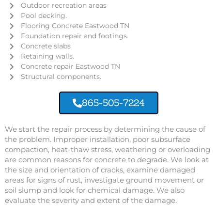
Outdoor recreation areas
Pool decking.
Flooring Concrete Eastwood TN
Foundation repair and footings.
Concrete slabs
Retaining walls.
Concrete repair Eastwood TN
Structural components.
865-505-7224
We start the repair process by determining the cause of
the problem. Improper installation, poor subsurface
compaction, heat-thaw stress, weathering or overloading
are common reasons for concrete to degrade. We look at
the size and orientation of cracks, examine damaged
areas for signs of rust, investigate ground movement or
soil slump and look for chemical damage. We also
evaluate the severity and extent of the damage.