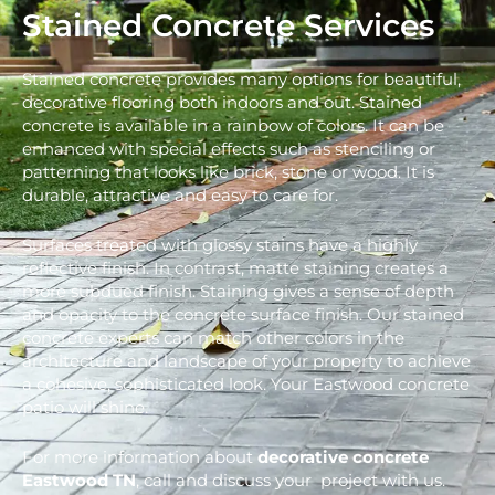
Stained Concrete Services
Stained concrete provides many options for beautiful,
decorative flooring both indoors and out. Stained
concrete is available in a rainbow of colors. It can be
enhanced with special effects such as stenciling or
patterning that looks like brick, stone or wood. It is
durable, attractive and easy to care for.
Surfaces treated with glossy stains have a highly
reflective finish. In contrast, matte staining creates a
more subdued finish. Staining gives a sense of depth
and opacity to the concrete surface finish. Our stained
concrete experts can match other colors in the
architecture and landscape of your property to achieve
a cohesive, sophisticated look. Your Eastwood concrete
patio will shine.
For more information about
decorative concrete
Eastwood
TN
, call and discuss your project with us.