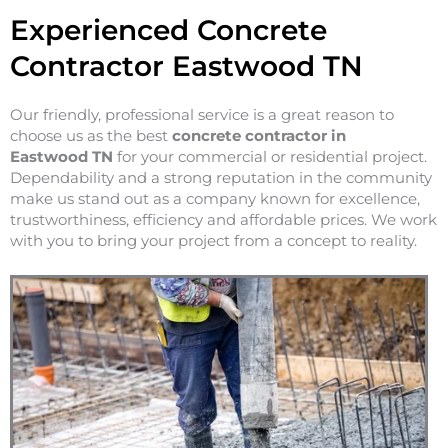
Experienced Concrete
Contractor Eastwood TN
Our friendly, professional service is a great reason to
choose us as the best
concrete contractor in
Eastwood
TN
for your commercial or residential project.
Dependability and a strong reputation in the community
make us stand out as a company known for excellence,
trustworthiness, efficiency and affordable prices. We work
with you to bring your project from a concept to reality.