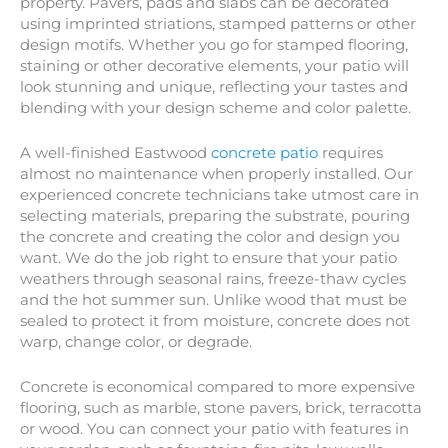
property. Pavers, pads and slabs can be decorated
using imprinted striations, stamped patterns or other
design motifs. Whether you go for stamped flooring,
staining or other decorative elements, your patio will
look stunning and unique, reflecting your tastes and
blending with your design scheme and color palette.
A well-finished Eastwood
concrete patio
requires
almost no maintenance when properly installed. Our
experienced concrete technicians take utmost care in
selecting materials, preparing the substrate, pouring
the concrete and creating the color and design you
want. We do the job right to ensure that your patio
weathers through seasonal rains, freeze-thaw cycles
and the hot summer sun. Unlike wood that must be
sealed to protect it from moisture, concrete does not
warp, change color, or degrade.
Concrete is economical compared to more expensive
flooring, such as marble, stone pavers, brick, terracotta
or wood. You can connect your patio with features in