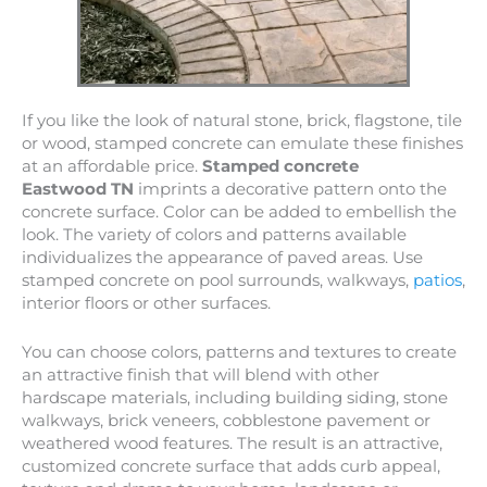
If you like the look of natural stone, brick, flagstone, tile
or wood, stamped concrete can emulate these finishes
at an affordable price.
Stamped concrete
Eastwood TN
imprints a decorative pattern onto the
concrete surface. Color can be added to embellish the
look. The variety of colors and patterns available
individualizes the appearance of paved areas. Use
stamped concrete on pool surrounds, walkways,
patios
,
interior floors or other surfaces.
You can choose colors, patterns and textures to create
an attractive finish that will blend with other
hardscape materials, including building siding, stone
walkways, brick veneers, cobblestone pavement or
weathered wood features. The result is an attractive,
customized concrete surface that adds curb appeal,