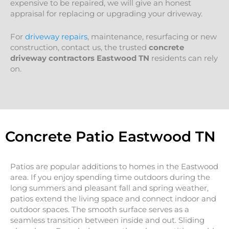
expensive to be repaired, we will give an honest
appraisal for replacing or upgrading your driveway.
For
driveway repairs
, maintenance, resurfacing or new
construction, contact us, the trusted
concrete
driveway contractors Eastwood TN
residents can rely
on.
Concrete Patio Eastwood TN
Patios are popular additions to homes in the Eastwood
area. If you enjoy spending time outdoors during the
long summers and pleasant fall and spring weather,
patios extend the living space and connect indoor and
outdoor spaces. The smooth surface serves as a
seamless transition between inside and out. Sliding