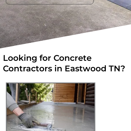
Looking for Concrete
Contractors in Eastwood TN?