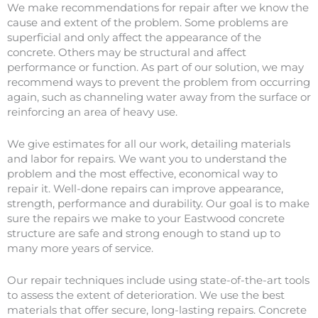
We make recommendations for repair after we know the
cause and extent of the problem. Some problems are
superficial and only affect the appearance of the
concrete. Others may be structural and affect
performance or function. As part of our solution, we may
recommend ways to prevent the problem from occurring
again, such as channeling water away from the surface or
reinforcing an area of heavy use.
We give estimates for all our work, detailing materials
and labor for repairs. We want you to understand the
problem and the most effective, economical way to
repair it. Well-done repairs can improve appearance,
strength, performance and durability. Our goal is to make
sure the repairs we make to your Eastwood concrete
structure are safe and strong enough to stand up to
many more years of service.
Our repair techniques include using state-of-the-art tools
to assess the extent of deterioration. We use the best
materials that offer secure, long-lasting repairs. Concrete