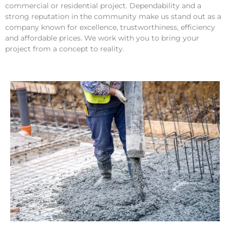
commercial or residential project. Dependability and a
strong reputation in the community make us stand out as a
company known for excellence, trustworthiness, efficiency
and affordable prices. We work with you to bring your
project from a concept to reality.