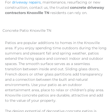
For
driveway repairs
, maintenance, resurfacing or new
construction, contact us, the trusted
concrete driveway
contractors Knoxville TN
residents can rely on.
Concrete Patio Knoxville TN
Patios are popular additions to homes in the Knoxville
area. If you enjoy spending time outdoors during the long
summers and pleasant fall and spring weather, patios
extend the living space and connect indoor and outdoor
spaces. The smooth surface serves as a seamless
transition between inside and out. Sliding glass doors,
French doors or other glass partitions add transparency
and a connection between the built and natural
environments. Use your patio as an outdoor
entertainment area, place to relax or children’s play area.
Knoxville concrete patios are durable, attractive and add
to the value of your property.
The design potential of decorative concrete patios is