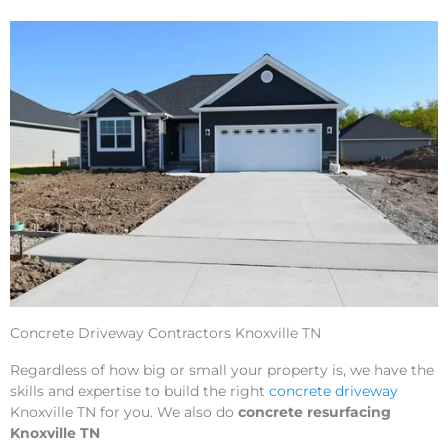
Concrete Driveway Contractors Knoxville TN
Regardless of how big or small your property is, we have the
skills and expertise to build the right
concrete driveway
Knoxville TN for you. We also do
concrete resurfacing
Knoxville TN