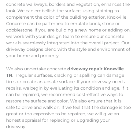
concrete walkways, borders and vegetation, enhances the
look. We can embellish the surface, using staining to
complement the color of the building exterior. Knoxville
Concrete can be patterned to emulate brick, stone or
cobblestone. If you are building a new home or adding on,
we work with your design team to ensure our concrete
work is seamlessly integrated into the overall project. Our
driveway designs blend with the style and environment of
your home and property.
We also undertake concrete
driveway repair Knoxville
TN
. Irregular surfaces, cracking or spalling can damage
tires or create an unsafe surface. If your driveway needs
repairs, we begin by evaluating its condition and age. If it
can be repaired, we recommend cost-effective ways to
restore the surface and color. We also ensure that it is
safe to drive and walk on. If we feel that the damage is too
great or too expensive to be repaired, we will give an
honest appraisal for replacing or upgrading your
driveway.