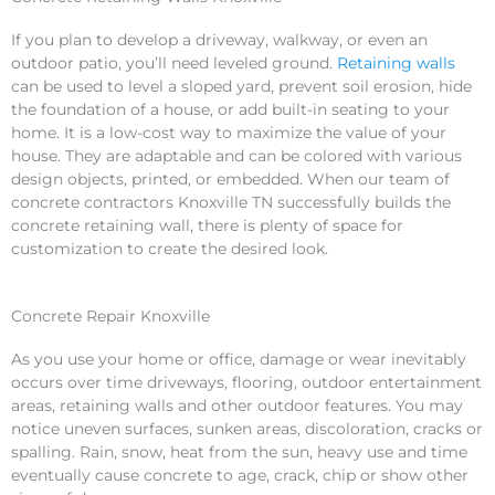
If you plan to develop a driveway, walkway, or even an
outdoor patio, you’ll need leveled ground.
Retaining walls
can be used to level a sloped yard, prevent soil erosion, hide
the foundation of a house, or add built-in seating to your
home. It is a low-cost way to maximize the value of your
house. They are adaptable and can be colored with various
design objects, printed, or embedded. When our team of
concrete contractors Knoxville TN successfully builds the
concrete retaining wall, there is plenty of space for
customization to create the desired look.
Concrete Repair Knoxville
As you use your home or office, damage or wear inevitably
occurs over time driveways, flooring, outdoor entertainment
areas, retaining walls and other outdoor features. You may
notice uneven surfaces, sunken areas, discoloration, cracks or
spalling. Rain, snow, heat from the sun, heavy use and time
eventually cause concrete to age, crack, chip or show other