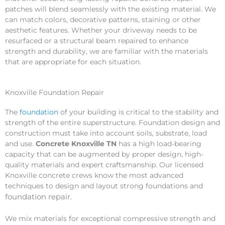
patches will blend seamlessly with the existing material. We
can match colors, decorative patterns, staining or other
aesthetic features. Whether your driveway needs to be
resurfaced or a structural beam repaired to enhance
strength and durability, we are familiar with the materials
that are appropriate for each situation.
Knoxville Foundation Repair
The
foundation
of your building is critical to the stability and
strength of the entire superstructure. Foundation design and
construction must take into account soils, substrate, load
and use.
Concrete Knoxville TN
has a high load-bearing
capacity that can be augmented by proper design, high-
quality materials and expert craftsmanship. Our licensed
Knoxville concrete crews know the most advanced
techniques to design and layout strong foundations and
foundation
repair
.
We mix materials for exceptional compressive strength and