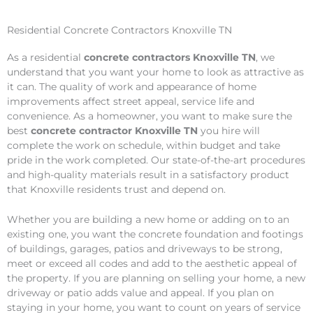
Residential Concrete Contractors Knoxville TN
As a residential
concrete contractors Knoxville TN
, we
understand that you want your home to look as attractive as
it can. The quality of work and appearance of home
improvements affect street appeal, service life and
convenience. As a homeowner, you want to make sure the
best
concrete contractor Knoxville TN
you hire will
complete the work on schedule, within budget and take
pride in the work completed. Our state-of-the-art procedures
and high-quality materials result in a satisfactory product
that Knoxville residents trust and depend on.
Whether you are building a new home or adding on to an
existing one, you want the concrete foundation and footings
of buildings, garages, patios and driveways to be strong,
meet or exceed all codes and add to the aesthetic appeal of
the property. If you are planning on selling your home, a new
driveway or patio adds value and appeal. If you plan on
staying in your home, you want to count on years of service