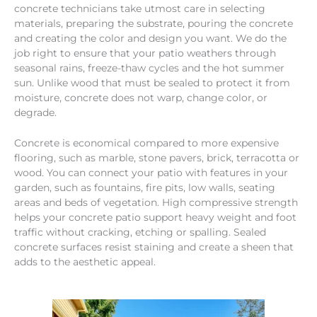
concrete technicians take utmost care in selecting
materials, preparing the substrate, pouring the concrete
and creating the color and design you want. We do the
job right to ensure that your patio weathers through
seasonal rains, freeze-thaw cycles and the hot summer
sun. Unlike wood that must be sealed to protect it from
moisture, concrete does not warp, change color, or
degrade.
Concrete is economical compared to more expensive
flooring, such as marble, stone pavers, brick, terracotta or
wood. You can connect your patio with features in your
garden, such as fountains, fire pits, low walls, seating
areas and beds of vegetation. High compressive strength
helps your concrete patio support heavy weight and foot
traffic without cracking, etching or spalling. Sealed
concrete surfaces resist staining and create a sheen that
adds to the aesthetic appeal.