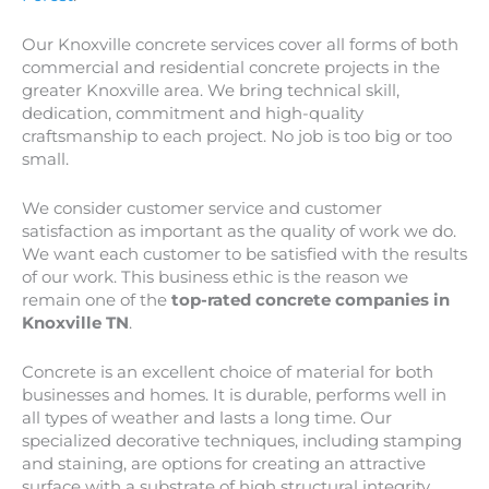
Our Knoxville concrete services cover all forms of both
commercial and residential concrete projects in the
greater
Knoxville
area. We bring technical skill,
dedication, commitment and high-quality
craftsmanship to each project. No job is too big or too
small.
We consider customer service and customer
satisfaction as important as the quality of work we do.
We want each customer to be satisfied with the results
of our work. This business ethic is the reason we
remain one of the
top-rated concrete companies in
Knoxville TN
.
Concrete is an excellent choice of material for both
businesses and homes. It is durable, performs well in
all types of weather and lasts a long time. Our
specialized decorative techniques, including stamping
and staining, are options for creating an attractive
surface with a substrate of high structural integrity.