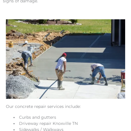
signs of damage.
Our concrete repair services include:
Curbs and gutters
Driveway repair Knoxville TN
Sidewalks / Walkways