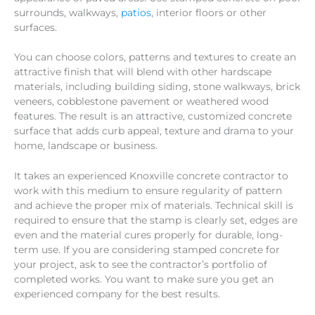
surrounds, walkways,
patios
, interior floors or other
surfaces.
You can choose colors, patterns and textures to create an
attractive finish that will blend with other hardscape
materials, including building siding, stone walkways, brick
veneers, cobblestone pavement or weathered wood
features. The result is an attractive, customized concrete
surface that adds curb appeal, texture and drama to your
home, landscape or business.
It takes an experienced Knoxville concrete contractor to
work with this medium to ensure regularity of pattern
and achieve the proper mix of materials. Technical skill is
required to ensure that the stamp is clearly set, edges are
even and the material cures properly for durable, long-
term use. If you are considering stamped concrete for
your project, ask to see the contractor’s portfolio of
completed works. You want to make sure you get an
experienced company for the best results.