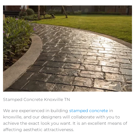
Stamped Concrete Knoxville TN
We are experienced in building
stamped concrete
in
knoxville, and our designers will collaborate with you to
achieve the exact look you want. It is an excellent means of
affecting aesthetic attractiveness.