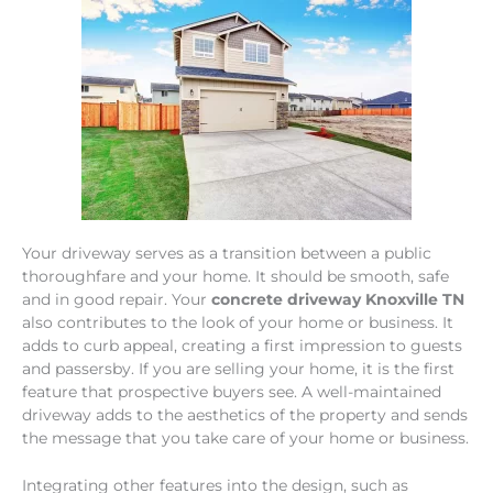
Your driveway serves as a transition between a public
thoroughfare and your home. It should be smooth, safe
and in good repair. Your
concrete driveway Knoxville TN
also contributes to the look of your home or business. It
adds to curb appeal, creating a first impression to guests
and passersby. If you are selling your home, it is the first
feature that prospective buyers see. A well-maintained
driveway adds to the aesthetics of the property and sends
the message that you take care of your home or business.
Integrating other features into the design, such as