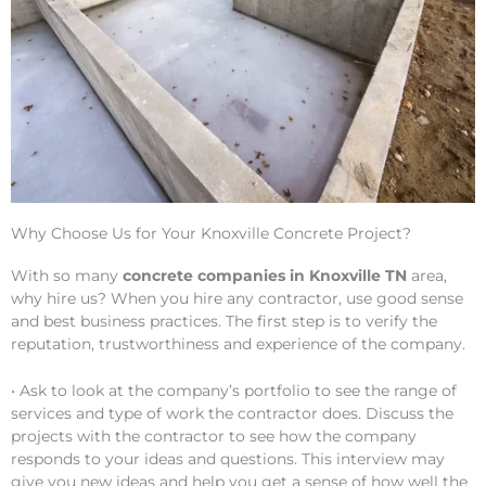
Why Choose Us for Your Knoxville Concrete Project?
With so many
concrete companies in Knoxville TN
area,
why hire us? When you hire any contractor, use good sense
and best business practices. The first step is to verify the
reputation, trustworthiness and experience of the company.
• Ask to look at the company’s portfolio to see the range of
services and type of work the contractor does. Discuss the
projects with the contractor to see how the company
responds to your ideas and questions. This interview may
give you new ideas and help you get a sense of how well the