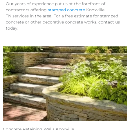
Our years of experience put us at the forefront of
contractors offering
stamped concrete
Knoxville
TN services in the area. For a free estimate for stamped
concrete or other decorative concrete works, contact us
today.
Concrete Retaining Walls Knoxville