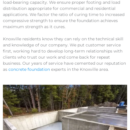
load-bearing capacity. We ensure proper footing and load
distribution appropriate for commercial and residential
applications. We factor the ratio of curing time to increased
compressive strength to ensure the foundation achieves
maximum strength as it cures.
Knoxville residents know they can rely on the technical skill
and knowledge of our company. We put customer service
first, working hard to develop long-term relationships with
clients who trust our work and come back for repeat
business. Our years of service have cemented our reputation
as
concrete foundation
experts in the Knoxville area.