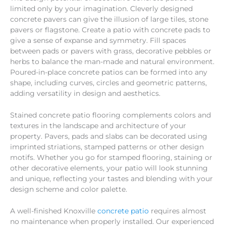
limited only by your imagination. Cleverly designed
concrete pavers can give the illusion of large tiles, stone
pavers or flagstone. Create a patio with concrete pads to
give a sense of expanse and symmetry. Fill spaces
between pads or pavers with grass, decorative pebbles or
herbs to balance the man-made and natural environment.
Poured-in-place concrete patios can be formed into any
shape, including curves, circles and geometric patterns,
adding versatility in design and aesthetics.
Stained concrete patio flooring complements colors and
textures in the landscape and architecture of your
property. Pavers, pads and slabs can be decorated using
imprinted striations, stamped patterns or other design
motifs. Whether you go for stamped flooring, staining or
other decorative elements, your patio will look stunning
and unique, reflecting your tastes and blending with your
design scheme and color palette.
A well-finished Knoxville
concrete patio
requires almost
no maintenance when properly installed. Our experienced