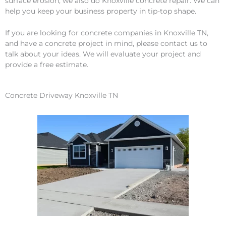
surface erosion, we also do Knoxville concrete repair. We can
help you keep your business property in tip-top shape.
If you are looking for concrete companies in Knoxville TN,
and have a concrete project in mind, please contact us to
talk about your ideas. We will evaluate your project and
provide a free estimate.
Concrete Driveway Knoxville TN