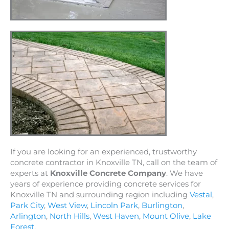
If you are looking for an experienced, trustworthy
concrete contractor in Knoxville TN, call on the team of
experts at
Knoxville Concrete Company
. We have
years of experience providing concrete services for
Knoxville TN and surrounding region including
Vestal
,
Park City
,
West View
,
Lincoln Park
,
Burlington
,
Arlington
,
North Hills
,
West Haven
,
Mount Olive
,
Lake
Forest
.