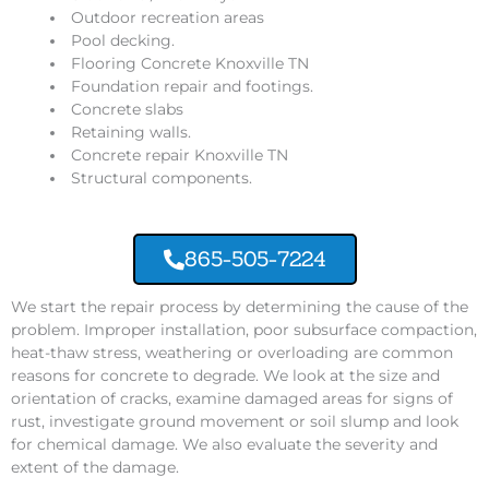
Outdoor recreation areas
Pool decking.
Flooring Concrete Knoxville TN
Foundation repair and footings.
Concrete slabs
Retaining walls.
Concrete repair Knoxville TN
Structural components.
865-505-7224
We start the repair process by determining the cause of the
problem. Improper installation, poor subsurface compaction,
heat-thaw stress, weathering or overloading are common
reasons for concrete to degrade. We look at the size and
orientation of cracks, examine damaged areas for signs of
rust, investigate ground movement or soil slump and look
for chemical damage. We also evaluate the severity and
extent of the damage.