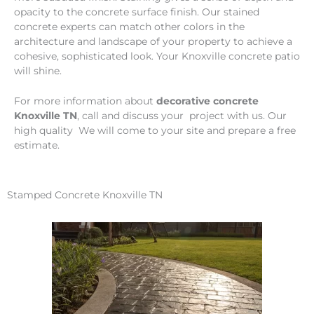
opacity to the concrete surface finish. Our stained
concrete experts can match other colors in the
architecture and landscape of your property to achieve a
cohesive, sophisticated look. Your Knoxville concrete patio
will shine.
For more information about
decorative concrete
Knoxville TN
, call and discuss your project with us. Our
high quality We will come to your site and prepare a free
estimate.
Stamped Concrete Knoxville TN