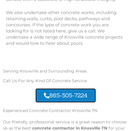
We also undertake other concrete works, including
retaining walls, curbs, pool decks, pathways and
concourses. If the type of concrete work you are
looking for is not listed here, give us a call. We
undertake a wide range of Knoxville concrete projects
and would love to hear about yours.
Serving Knoxville and Surrounding Areas
Call Us For Any Kind Of Concrete Service
865-505-7224
Experienced Concrete Contractor Knoxville TN
Our friendly, professional service is a great reason to choose
us as the best
concrete contractor in Knoxville TN
for your