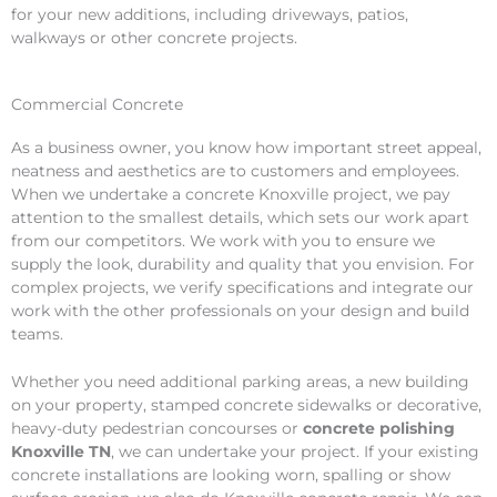
for your new additions, including driveways, patios,
walkways or other concrete projects.
Commercial Concrete
As a business owner, you know how important street appeal,
neatness and aesthetics are to customers and employees.
When we undertake a concrete Knoxville project, we pay
attention to the smallest details, which sets our work apart
from our competitors. We work with you to ensure we
supply the look, durability and quality that you envision. For
complex projects, we verify specifications and integrate our
work with the other professionals on your design and build
teams.
Whether you need additional parking areas, a new building
on your property, stamped concrete sidewalks or decorative,
heavy-duty pedestrian concourses or
concrete polishing
Knoxville TN
, we can undertake your project. If your existing
concrete installations are looking worn, spalling or show