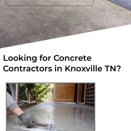
Looking for Concrete
Contractors in Knoxville TN?