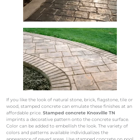
If you like the look of natural stone, brick, flagstone, tile or
wood, stamped concrete can emulate these finishes at an
affordable price.
Stamped concrete Knoxville TN
imprints a decorative pattern onto the concrete surface.
Color can be added to embellish the look. The variety of
colors and patterns available individualizes the
appearance of paved areas. Use stamped concrete on pool