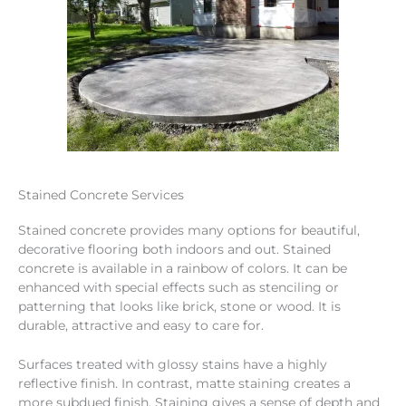
Stained Concrete Services
Stained concrete provides many options for beautiful,
decorative flooring both indoors and out. Stained
concrete is available in a rainbow of colors. It can be
enhanced with special effects such as stenciling or
patterning that looks like brick, stone or wood. It is
durable, attractive and easy to care for.
Surfaces treated with glossy stains have a highly
reflective finish. In contrast, matte staining creates a
more subdued finish. Staining gives a sense of depth and