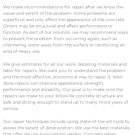
We make recommendations for repair after we know the
cause and extent of the problem. Some problems are
superficial and only affect the appearance of the concrete.
Others may be structural and affect performance or
function. As part of our solution, we may recommend ways
to prevent the problem from occurring again, such as
channeling water away from the surface or reinforcing an
area of heavy use.
We give estimates for all our work, detailing materials and
labor for repairs. We want you to understand the problem
and the most effective, economical way to repair it. Well-
done repairs can improve appearance, strength,
performance and durability. Our goal is to make sure the
repairs we make to your Knoxville concrete structure are
safe and strong enough to stand up to many more years of
service.
Our repair techniques include using state-of-the-art tools to
assess the extent of deterioration. We use the best materials
that offer secure, long-lasting repairs. Concrete repair