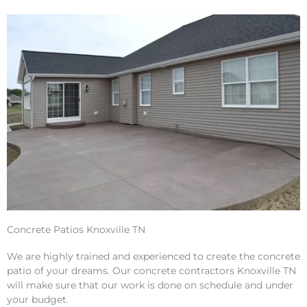
Concrete Patios Knoxville TN
We are highly trained and experienced to create the concrete
patio of your dreams. Our concrete contractors Knoxville TN
will make sure that our work is done on schedule and under
your budget.