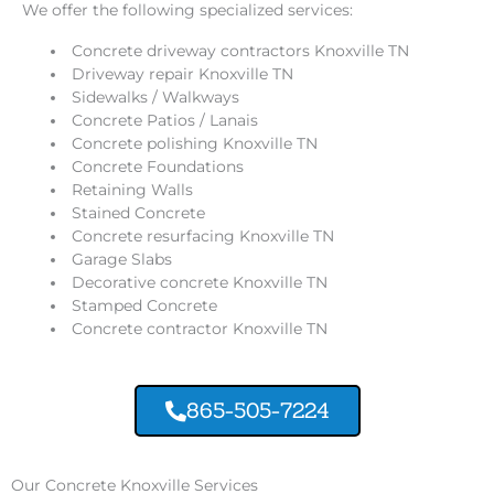
We offer the following specialized services:
Concrete driveway contractors Knoxville TN
Driveway repair Knoxville TN
Sidewalks / Walkways
Concrete Patios / Lanais
Concrete polishing Knoxville TN
Concrete Foundations
Retaining Walls
Stained Concrete
Concrete resurfacing Knoxville TN
Garage Slabs
Decorative concrete Knoxville TN
Stamped Concrete
Concrete contractor Knoxville TN
865-505-7224
Our Concrete Knoxville Services