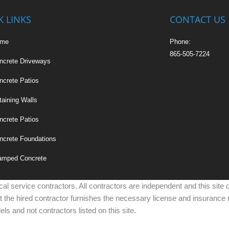
K LINKS
CONTACT US
ome
Phone:
865-505-7224
ncrete Driveways
ncrete Patios
taining Walls
ncrete Patios
ncrete Foundations
amped Concrete
cal service contractors. All contractors are independent and this site
at the hired contractor furnishes the necessary license and insurance 
ls and not contractors listed on this site.