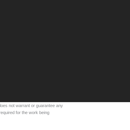
 does not warrant or guarantee any
required for the work being