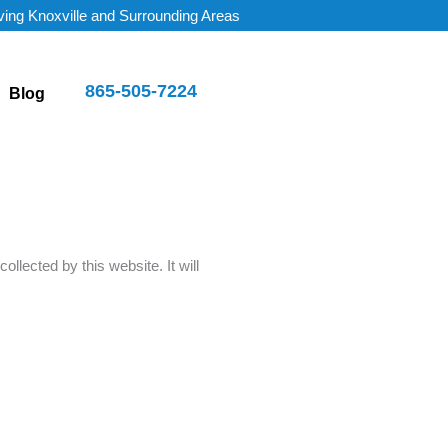
ving Knoxville and Surrounding Areas
865-505-7224
Blog
collected by this website. It will