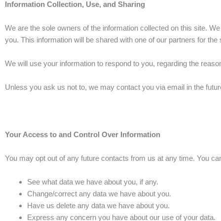
Information Collection, Use, and Sharing
We are the sole owners of the information collected on this site. We 
you. This information will be shared with one of our partners for the 
We will use your information to respond to you, regarding the reas
Unless you ask us not to, we may contact you via email in the future
Your Access to and Control Over Information
You may opt out of any future contacts from us at any time. You can
See what data we have about you, if any.
Change/correct any data we have about you.
Have us delete any data we have about you.
Express any concern you have about our use of your data.