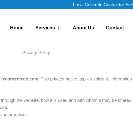
Local Concrete Contractor Ser
Home
Services
About Us
Contact
Privacy Policy
lleconcreteco.com
. This privacy notice applies solely to information 
ou through the website, how it is used and with whom it may be shared.
data.
r information.