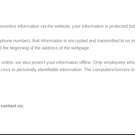
sitive information via the website, your information is protected both
hone number), that information is encrypted and transmitted to us in
 at the beginning of the address of the webpage.
d online, we also protect your information offline. Only employees who
access to personally identifiable information. The computers/servers i
 contact us.