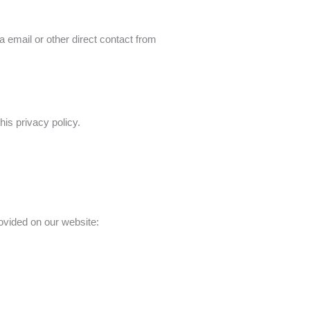
a email or other direct contact from
his privacy policy.
rovided on our website: