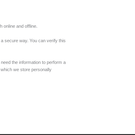
 online and offline.
 a secure way. You can verify this
 need the information to perform a
n which we store personally