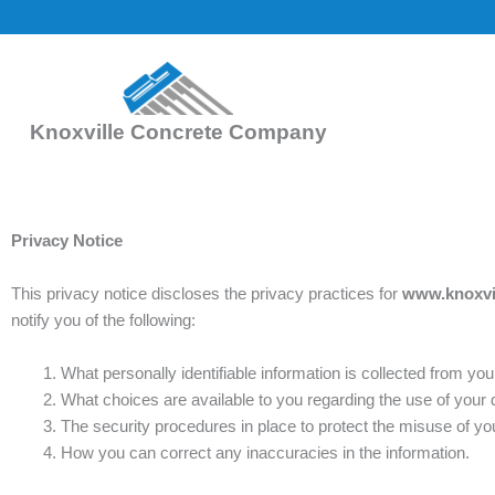
Skip
to
content
Knoxville Concrete Company
Privacy Notice
This privacy notice discloses the privacy practices for
www.knoxvi
notify you of the following:
What personally identifiable information is collected from y
What choices are available to you regarding the use of your 
The security procedures in place to protect the misuse of you
How you can correct any inaccuracies in the information.