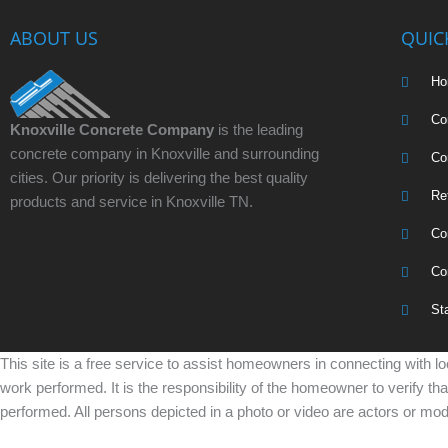
ABOUT US
QUIC
H
Co
Knoxville Concrete Company
is the leading
concrete company in Knoxville and surrounding
Co
cities. Our priority is delivering the best quality
Re
products and service in Knoxville TN.
Co
Co
St
This site is a free service to assist homeowners in connecting with lo
work performed. It is the responsibility of the homeowner to verify th
performed. All persons depicted in a photo or video are actors or mode