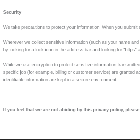
Security
We take precautions to protect your information. When you submit sen
Wherever we collect sensitive information (such as your name and p
by looking for a lock icon in the address bar and looking for “https”
While we use encryption to protect sensitive information transmitte
specific job (for example, billing or customer service) are granted 
identifiable information are kept in a secure environment.
If you feel that we are not abiding by this privacy policy, please