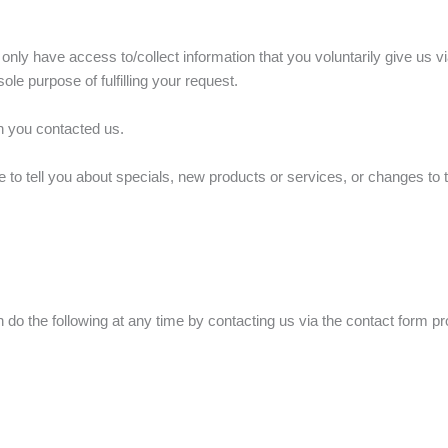
only have access to/collect information that you voluntarily give us vi
sole purpose of fulfilling your request.
on you contacted us.
 to tell you about specials, new products or services, or changes to t
 do the following at any time by contacting us via the contact form p