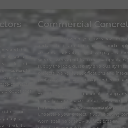
ctors
Commercial Concre
As a business owner, you know how import
and aesthetics are to customers and emp
derstand that
concrete Park City project, we pay attentio
lity of work and
sets our work apart from our competitors.
vice life and
supply the look, durability and quality tha
 best
concrete
projects, we verify specifications and inte
n schedule,
professionals on your design and build te
tate-of-the-art
ory product that
Whether you need additional parking area
property, stamped concrete sidewalks or d
pedestrian concourses or
concrete polish
xisting one,
undertake your project. If your existing con
, garages,
worn, spalling or show surface erosion, we 
s and add to
repair. We can help you keep your business