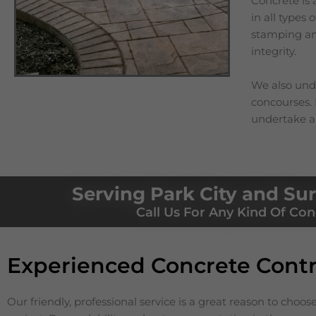
Concrete is 
in all types
stamping and
integrity.
We also unde
concourses. I
undertake a
Serving Park City and Su
Call Us For Any Kind Of Con
Experienced Concrete Contr
Our friendly, professional service is a great reason to choos