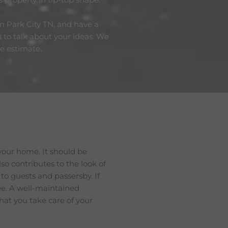
in Park City TN, and have a
s to talk about your ideas. We
ee estimate.
your home. It should be
lso contributes to the look of
 to guests and passersby. If
see. A well-maintained
hat you take care of your