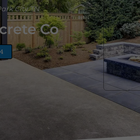
Park City TN
crete Co
24