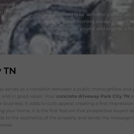
selling your
ou plan on
If you are looking for concrete companies 
e for your new
concrete project in mind, please contact u
oncrete
will evaluate your project and provide a fr
y TN
y serves as a transition between a public thoroughfare and 
 and in good repair. Your
concrete driveway Park City
TN
a
 business. It adds to curb appeal, creating a first impression
ing your home, it is the first feature that prospective buyers 
s to the aesthetics of the property and sends the message t
iness.