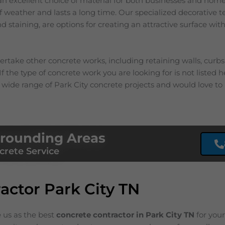
an excellent choice of material for both businesses and homes
 of weather and lasts a long time. Our specialized decorative 
 staining, are options for creating an attractive surface with
rtake other concrete works, including retaining walls, curb
f the type of concrete work you are looking for is not listed he
 wide range of
Park City
concrete projects and would love to 
rrounding Areas
crete Service
actor Park City TN
e us as the best
concrete contractor in Park City
TN
for you