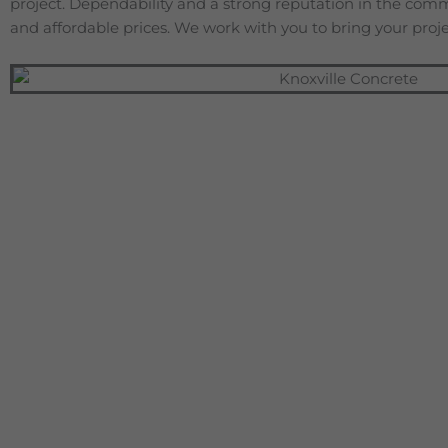
project. Dependability and a strong reputation in the com
and affordable prices. We work with you to bring your projec