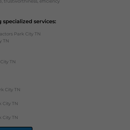
 trustworthiness, efficiency
 specialized services:
actors Park City TN
y
TN
City
TN
rk City
TN
k City
TN
k City
TN