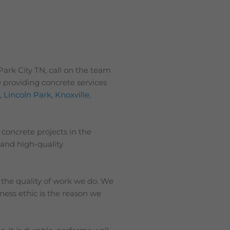
Park City TN, call on the team
 providing concrete services
s
,
Lincoln Park
,
Knoxville
,
 concrete projects in the
 and high-quality
 the quality of work we do. We
iness ethic is the reason we