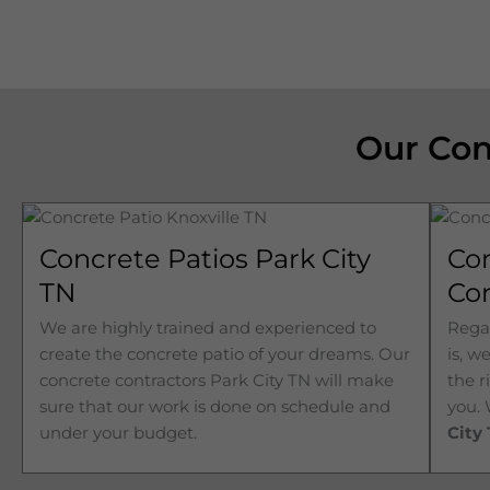
Our Con
Concrete Patios Park City
Co
TN
Con
We are highly trained and experienced to
Regar
create the concrete patio of your dreams. Our
is, w
concrete contractors
Park City 
TN will make
the r
sure that our work is done on schedule and
you.
under your budget.
City