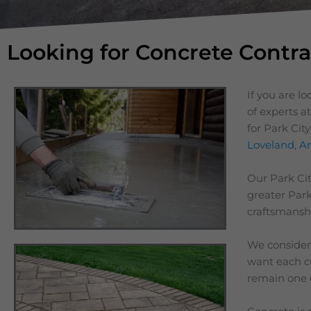
Looking for Concrete Contra
If you are l
of experts a
for Park Cit
Loveland
,
Ar
Our
Park Ci
greater
Park
craftsmanshi
We consider 
want each cu
remain one 