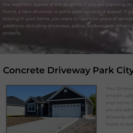
the aesthetic appeal of the property. If you are planning on 
home, a new driveway or patio adds value and appeal. If y
staying in your home, you want to count on years of servic
additions, including driveways, patios, walkways or other c
projects.
Concrete Driveway Park Cit
Your drivewa
smooth, safe
your home or
you are sell
driveway add
home or bus