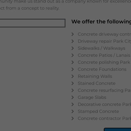
munity make us stand out as a company known for excellence,
t from a concept to reality.
We offer the following
Concrete driveway contr
Driveway repair
Park Cit
Sidewalks / Walkways
Concrete Patios / Lanais
Concrete polishing
Park 
Concrete Foundations
Retaining Walls
Stained Concrete
Concrete resurfacing
Pa
Garage Slabs
Decorative concrete
Par
Stamped Concrete
Concrete contractor
Par