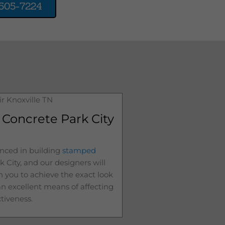
505-7224
Concrete Park City
nced in building
stamped
k City
, and our designers will
h you to achieve the exact look
 an excellent means of affecting
ctiveness.