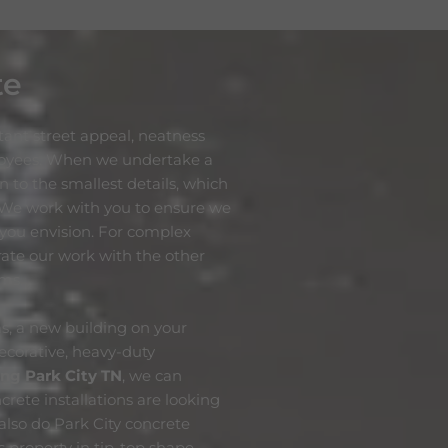
te
ant street appeal, neatness
loyees. When we undertake a
n to the smallest details, which
 We work with you to ensure we
t you envision. For complex
grate our work with the other
ams.
s, a new building on your
ecorative, heavy-duty
ing Park City
TN
, we can
crete installations are looking
also do Park City concrete
 property in tip-top shape.