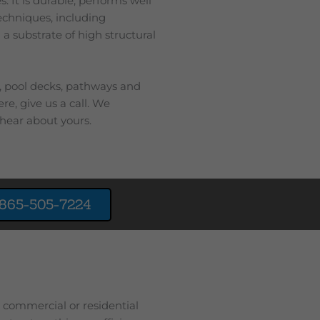
. It is durable, performs well
techniques, including
 a substrate of high structural
s, pool decks, pathways and
re, give us a call. We
hear about yours.
865-505-7224
r commercial or residential