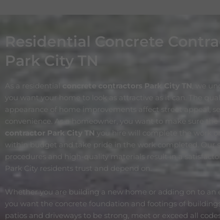
Residential Concrete Contra
Park City TN
As a residential
concrete contractors Park City
TN
, we un
you want your home to look as attractive as it can. The qua
appearance of home improvements affect street appeal, ser
convenience. As a homeowner, you want to make sure the
contractor Park City
TN
you hire will complete the work o
within budget and take pride in the work completed. Our s
procedures and high-quality materials result in a satisfact
Park City residents trust and depend on.
Whether you are building a new home or adding on to an e
you want the concrete foundation and footings of buildings
patios and driveways to be strong, meet or exceed all code