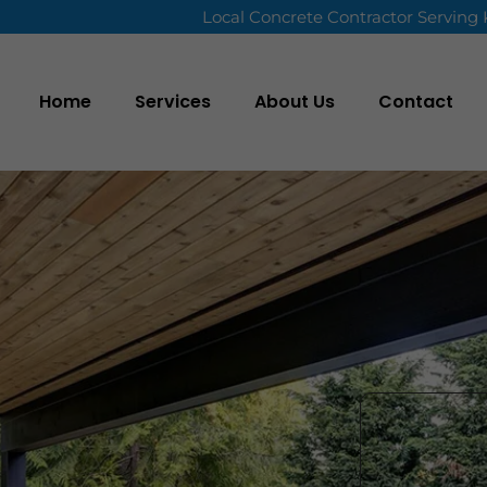
Local Concrete Contractor Serving
Home
Services
About Us
Contact