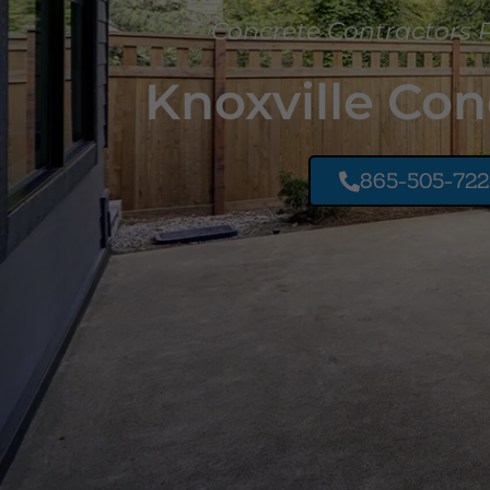
Concrete Contractors 
Knoxville Con
865-505-72