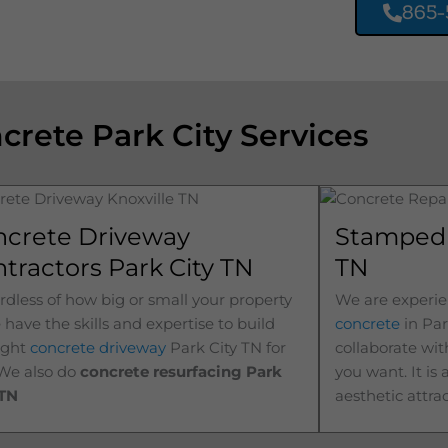
865-
crete Park City Services
ncrete Driveway
Stamped 
tractors Park City TN
TN
dless of how big or small your property
We are experie
e have the skills and expertise to build
concrete
in
Par
ight
concrete driveway
Park City
TN for
collaborate wit
 We also do
concrete resurfacing Park
you want. It is
TN
aesthetic attra