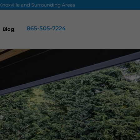
 Knoxville and Surrounding Areas
865-505-7224
Blog