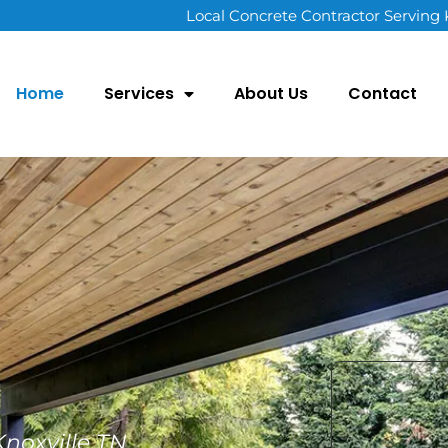
Local Concrete Contractor Serving
Home
Services
About Us
Contact
noxville TN