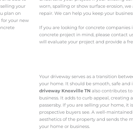
selling your
worn, spalling or show surface erosion, we 
ou plan on
repair. We can help you keep your business
e for your new
oncrete
If you are looking for concrete companies 
concrete project in mind, please contact u
will evaluate your project and provide a fr
Your driveway serves as a transition betw
your home. It should be smooth, safe and i
driveway Knoxville TN
also contributes to
business. It adds to curb appeal, creating 
passersby. If you are selling your home, it is
prospective buyers see. A well-maintained
aesthetics of the property and sends the m
your home or business.