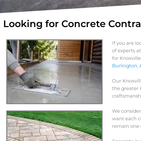
Looking for Concrete Contra
If you are l
of experts a
for Knoxvill
Burlington
,
Our Knoxvill
the greater
craftsmanshi
We consider 
want each cu
remain one 