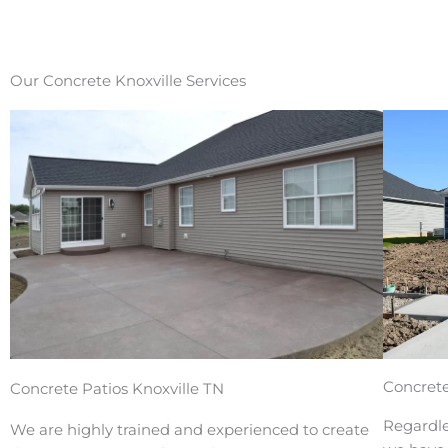
Our Concrete Knoxville Services
Concrete
Concrete Patios Knoxville TN
Regardle
We are highly trained and experienced to create