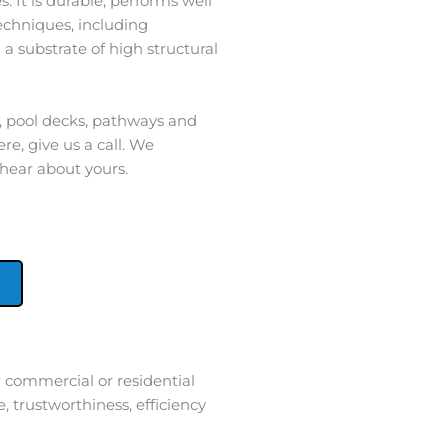
. It is durable, performs well
techniques, including
 a substrate of high structural
s, pool decks, pathways and
re, give us a call. We
 hear about yours.
 commercial or residential
 trustworthiness, efficiency