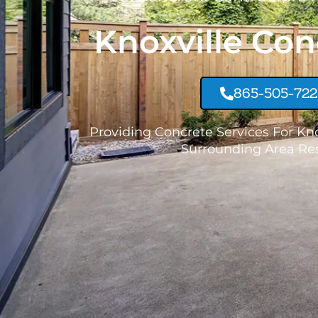
Knoxville Con
865-505-72
Providing Concrete Services For Kn
Surrounding Area Res