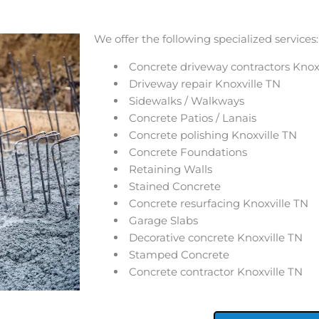
We offer the following specialized services:
Concrete driveway contractors Knox
Driveway repair Knoxville TN
Sidewalks / Walkways
Concrete Patios / Lanais
Concrete polishing Knoxville TN
Concrete Foundations
Retaining Walls
Stained Concrete
Concrete resurfacing Knoxville TN
Garage Slabs
Decorative concrete Knoxville TN
Stamped Concrete
Concrete contractor Knoxville TN