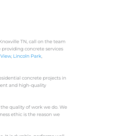
Knoxville TN, call on the team
 providing concrete services
 View
,
Lincoln Park
,
sidential concrete projects in
ment and high-quality
 the quality of work we do. We
iness ethic is the reason we