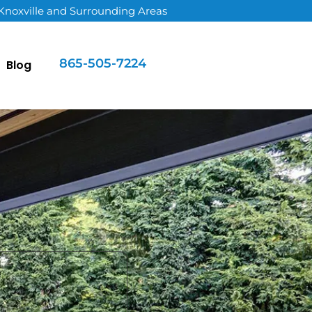
 Knoxville and Surrounding Areas
865-505-7224
Blog