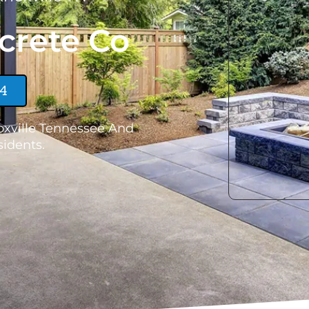
crete Co
24
oxville Tennessee And
idents.