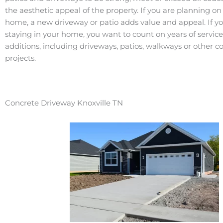
the aesthetic appeal of the property. If you are planning on 
home, a new driveway or patio adds value and appeal. If y
staying in your home, you want to count on years of servic
additions, including driveways, patios, walkways or other c
projects.
Concrete Driveway Knoxville TN