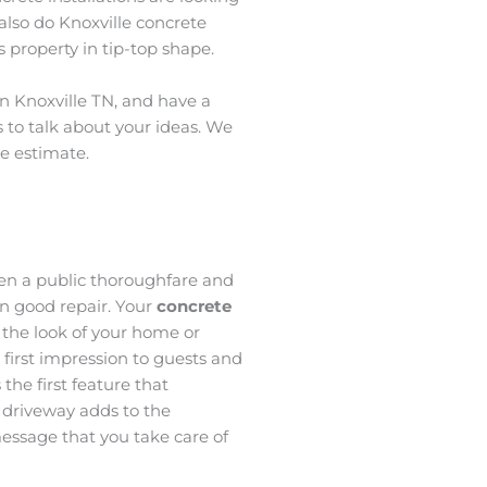
also do Knoxville concrete
 property in tip-top shape.
in Knoxville TN, and have a
s to talk about your ideas. We
ee estimate.
een a public thoroughfare and
n good repair. Your
concrete
 the look of your home or
a first impression to guests and
 the first feature that
 driveway adds to the
essage that you take care of