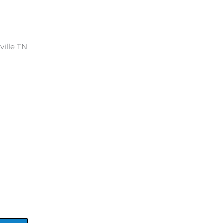
ville TN