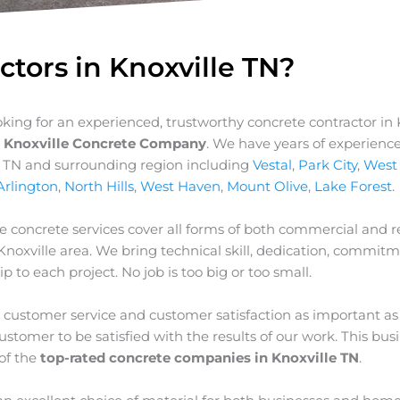
ctors in Knoxville TN?
ooking for an experienced, trustworthy concrete contractor in 
t
Knoxville Concrete Company
. We have years of experience
e TN and surrounding region including
Vestal
,
Park City
,
West
Arlington
,
North Hills
,
West Haven
,
Mount Olive
,
Lake Forest
.
e concrete services cover all forms of both commercial and re
Knoxville
area. We bring technical skill, dedication, commit
p to each project. No job is too big or too small.
customer service and customer satisfaction as important as
stomer to be satisfied with the results of our work. This bus
of the
top-rated concrete companies in Knoxville TN
.