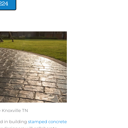
224
Knoxville TN
d in building
stamped concrete