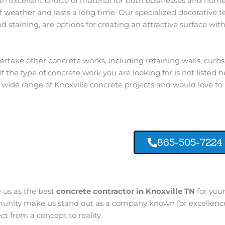
an excellent choice of material for both businesses and homes
 of weather and lasts a long time. Our specialized decorative 
 staining, are options for creating an attractive surface with
rtake other concrete works, including retaining walls, curb
f the type of concrete work you are looking for is not listed he
wide range of Knoxville concrete projects and would love to
865-505-7224
e us as the best
concrete contractor in Knoxville TN
for your
munity make us stand out as a company known for excellence,
t from a concept to reality.