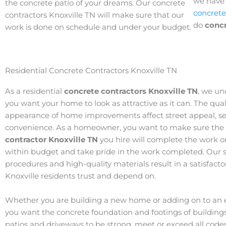
we have t
the concrete patio of your dreams. Our concrete
concrete
contractors Knoxville TN will make sure that our
do
concr
work is done on schedule and under your budget.
Residential Concrete Contractors Knoxville TN
As a residential
concrete contractors Knoxville TN
, we un
you want your home to look as attractive as it can. The qua
appearance of home improvements affect street appeal, ser
convenience. As a homeowner, you want to make sure the
contractor Knoxville TN
you hire will complete the work o
within budget and take pride in the work completed. Our s
procedures and high-quality materials result in a satisfact
Knoxville residents trust and depend on.
Whether you are building a new home or adding on to an e
you want the concrete foundation and footings of buildings
patios and driveways to be strong, meet or exceed all code