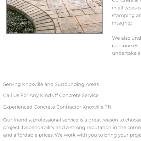
Concrete is 
in all types
stamping and
integrity.
We also unde
concourses. I
undertake a 
Serving Knoxville and Surrounding Areas
Call Us For Any Kind Of Concrete Service
Experienced Concrete Contractor Knoxville TN
Our friendly, professional service is a great reason to choos
project. Dependability and a strong reputation in the com
and affordable prices. We work with you to bring your projec