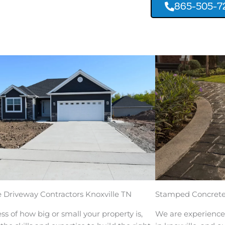
865-505-7
 Driveway Contractors Knoxville TN
Stamped Concrete 
ss of how big or small your property is,
We are experience