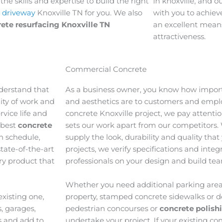
he skills and expertise to build the right
in knoxville, and o
 driveway
Knoxville TN for you. We also
with you to achieve
ete resurfacing Knoxville TN
an excellent means
attractiveness.
Commercial Concrete
derstand that
As a business owner, you know how import
lity of work and
and aesthetics are to customers and emp
vice life and
concrete Knoxville project, we pay attentio
 best
concrete
sets our work apart from our competitors.
n schedule,
supply the look, durability and quality tha
tate-of-the-art
projects, we verify specifications and inte
ory product that
professionals on your design and build te
Whether you need additional parking area
xisting one,
property, stamped concrete sidewalks or d
, garages,
pedestrian concourses or
concrete polish
s and add to
undertake your project. If your existing con