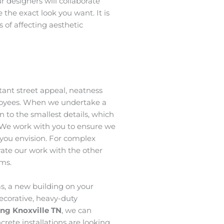
ur designers will collaborate
 the exact look you want. It is
 of affecting aesthetic
ant street appeal, neatness
loyees. When we undertake a
n to the smallest details, which
 We work with you to ensure we
t you envision. For complex
grate our work with the other
ams.
s, a new building on your
ecorative, heavy-duty
ing Knoxville TN
, we can
crete installations are looking