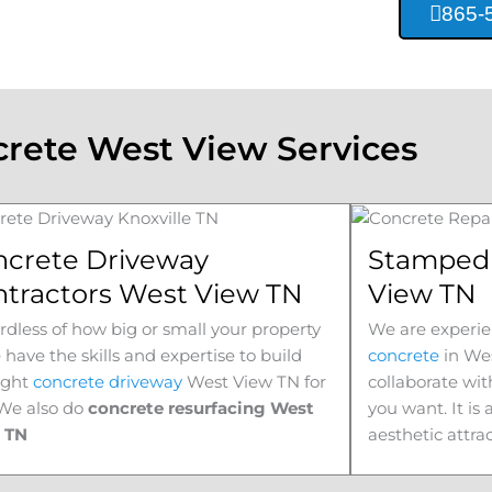
865-
rete West View Services
ncrete Driveway
Stamped 
ntractors West View TN
View TN
dless of how big or small your property
We are experie
e have the skills and expertise to build
concrete
in
Wes
ight
concrete driveway
West View
TN for
collaborate wit
 We also do
concrete resurfacing West
you want. It is
w
TN
aesthetic attra