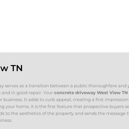
selling your
ou plan on
If you are looking for concrete companies
e for your new
concrete project in mind, please contact u
oncrete
will evaluate your project and provide a fr
ew TN
y serves as a transition between a public thoroughfare and 
 and in good repair. Your
concrete driveway West View
TN
 business. It adds to curb appeal, creating a first impression
ing your home, it is the first feature that prospective buyers 
s to the aesthetics of the property and sends the message t
iness.