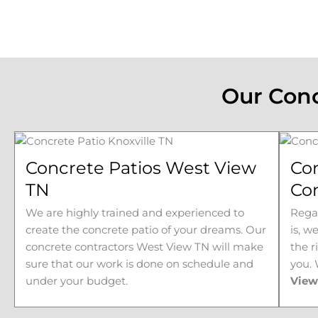
Our Conc
Concrete Patios West View
Co
TN
Co
We are highly trained and experienced to
Regar
create the concrete patio of your dreams. Our
is, w
concrete contractors
West View 
TN will make
the r
sure that our work is done on schedule and
you.
under your budget.
Vie