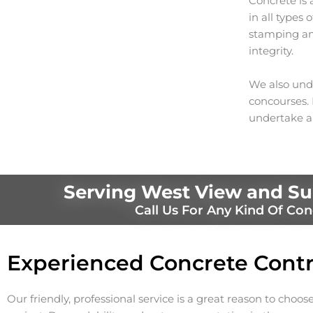
Concrete is 
in all types
stamping and
integrity.
We also unde
concourses. I
undertake a
Serving West View and Su
Call Us For Any Kind Of Con
Experienced Concrete Contr
Our friendly, professional service is a great reason to choos