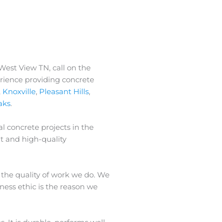
 West View TN, call on the
erience providing concrete
,
Knoxville
,
Pleasant Hills
,
aks
.
l concrete projects in the
t and high-quality
 the quality of work we do. We
iness ethic is the reason we