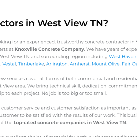
ctors in West View TN?
ooking for an experienced, trustworthy concrete contractor in
erts at
Knoxville Concrete Company
. We have years of exp
r West View TN and surrounding region including
West Haven
k
,
Vestal
,
Timberlake
,
Arlington
,
Amherst
,
Mount Olive
,
Fair O
iew
services cover all forms of both commercial and residentia
t View
area. We bring technical skill, dedication, commitmen
p to each project. No job is too big or too small.
customer service and customer satisfaction as important as
stomer to be satisfied with the results of our work. This bus
of the
top-rated concrete companies in West View TN
.