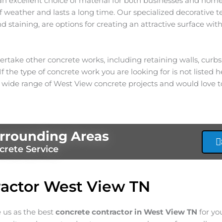
an excellent choice of material for both businesses and homes
 of weather and lasts a long time. Our specialized decorative 
 staining, are options for creating an attractive surface with
rtake other concrete works, including retaining walls, curb
f the type of concrete work you are looking for is not listed he
 wide range of
West View
concrete projects and would love t
rrounding Areas
crete Service
actor West View TN
e us as the best
concrete contractor in West View
TN
for yo