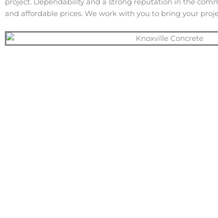
project. Dependability and a strong reputation in the com
and affordable prices. We work with you to bring your projec