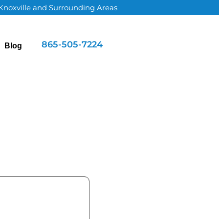
 Knoxville and Surrounding Areas
865-505-7224
Blog