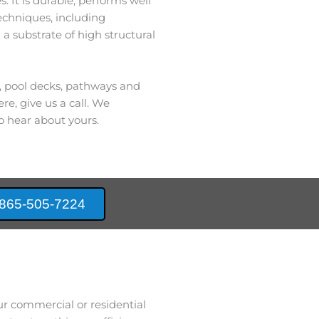
. It is durable, performs well
techniques, including
 a substrate of high structural
s, pool decks, pathways and
re, give us a call. We
o hear about yours.
865-505-7224
ur commercial or residential