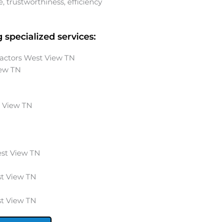
 trustworthiness, efficiency
 specialized services:
ractors West View TN
iew
TN
 View
TN
st View
TN
t View
TN
t View
TN