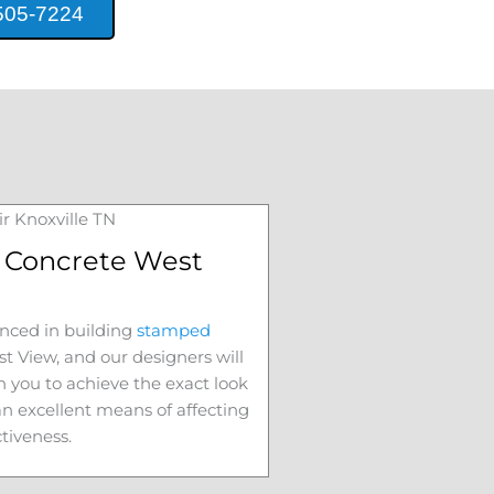
505-7224
Concrete West
nced in building
stamped
t View
, and our designers will
h you to achieve the exact look
 an excellent means of affecting
ctiveness.