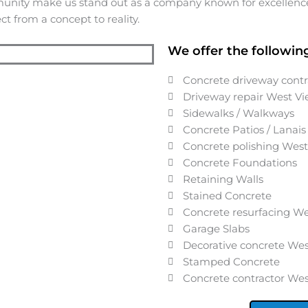
munity make us stand out as a company known for excellence,
t from a concept to reality.
We offer the following
Concrete driveway cont
Driveway repair
West V
Sidewalks / Walkways
Concrete Patios / Lanais
Concrete polishing
West
Concrete Foundations
Retaining Walls
Stained Concrete
Concrete resurfacing
We
Garage Slabs
Decorative concrete
Wes
Stamped Concrete
Concrete contractor
Wes