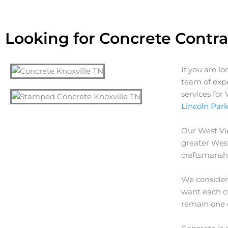
Looking for Concrete Contra
If you are l
team of exp
services fo
Lincoln Par
Our
West V
greater
Wes
craftsmanshi
We consider 
want each cu
remain one 