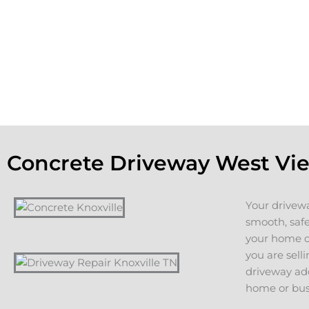
the aesthetic appeal of the property. If you are planning on 
home, a new driveway or patio adds value and appeal. If y
staying in your home, you want to count on years of servic
additions, including driveways, patios, walkways or other c
projects.
Concrete Driveway West Vi
Your drivewa
smooth, safe
your home or
you are sell
driveway add
home or bus