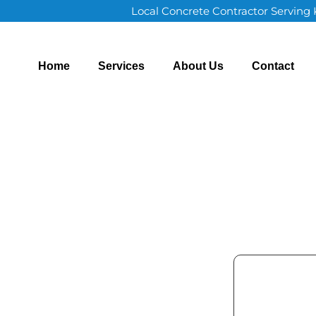
Local Concrete Contractor Serving
Home
Services
About Us
Contact