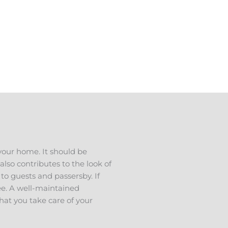
 in West View TN, and have a
s to talk about your ideas. We
ee estimate.
your home. It should be
also contributes to the look of
 to guests and passersby. If
see. A well-maintained
hat you take care of your