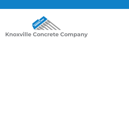
Skip
to
content
Knoxville Concrete Company