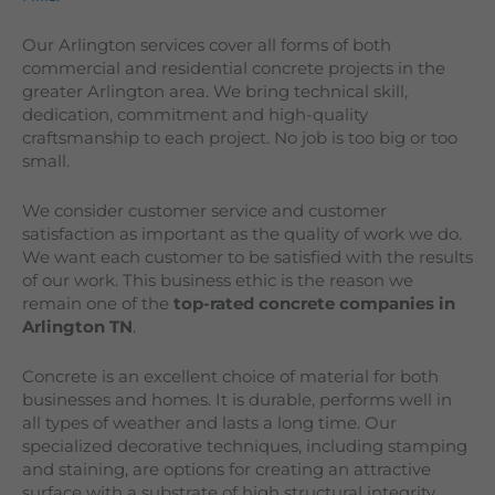
Our
Arlington
services cover all forms of both
commercial and residential concrete projects in the
greater
Arlington
area. We bring technical skill,
dedication, commitment and high-quality
craftsmanship to each project. No job is too big or too
small.
We consider customer service and customer
satisfaction as important as the quality of work we do.
We want each customer to be satisfied with the results
of our work. This business ethic is the reason we
remain one of the
top-rated concrete companies in
Arlington TN
.
Concrete is an excellent choice of material for both
businesses and homes. It is durable, performs well in
all types of weather and lasts a long time. Our
specialized decorative techniques, including stamping
and staining, are options for creating an attractive
surface with a substrate of high structural integrity.