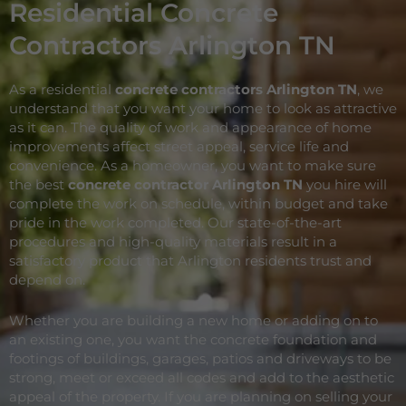
Residential Concrete
Contractors Arlington TN
As a residential
concrete contractors Arlington
TN
, we
understand that you want your home to look as attractive
as it can. The quality of work and appearance of home
improvements affect street appeal, service life and
convenience. As a homeowner, you want to make sure
the best
concrete contractor Arlington
TN
you hire will
complete the work on schedule, within budget and take
pride in the work completed. Our state-of-the-art
procedures and high-quality materials result in a
satisfactory product that Arlington residents trust and
depend on.
Whether you are building a new home or adding on to
an existing one, you want the concrete foundation and
footings of buildings, garages, patios and driveways to be
strong, meet or exceed all codes and add to the aesthetic
appeal of the property. If you are planning on selling your