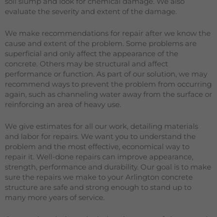
soil slump and look for chemical damage. We also
evaluate the severity and extent of the damage.
We make recommendations for repair after we know the
cause and extent of the problem. Some problems are
superficial and only affect the appearance of the
concrete. Others may be structural and affect
performance or function. As part of our solution, we may
recommend ways to prevent the problem from occurring
again, such as channeling water away from the surface or
reinforcing an area of heavy use.
We give estimates for all our work, detailing materials
and labor for repairs. We want you to understand the
problem and the most effective, economical way to
repair it. Well-done repairs can improve appearance,
strength, performance and durability. Our goal is to make
sure the repairs we make to your Arlington concrete
structure are safe and strong enough to stand up to
many more years of service.