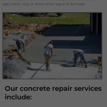
age, crack, chip or show other signs of damage.
Our concrete repair services
include: