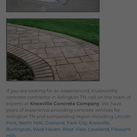
If you are looking for an experienced, trustworthy
concrete contractor in Arlington TN, call on the team of
experts at
Knoxville Concrete Company
. We have
years of experience providing concrete services for
Arlington TN and surrounding region including
Lincoln
Park
,
North Hills
,
Oakland
,
Park City
,
Knoxville
,
Burlington
,
West Haven
,
West View
,
Loveland
,
Pleasant
Hills
.