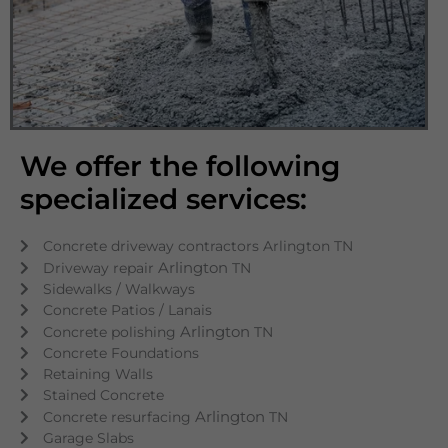
We offer the following
specialized services:
Concrete driveway contractors Arlington TN
Arlington
Driveway repair
TN
Sidewalks / Walkways
Concrete Patios / Lanais
Arlington
Concrete polishing
TN
Concrete Foundations
Retaining Walls
Stained Concrete
Arlington
Concrete resurfacing
TN
Garage Slabs