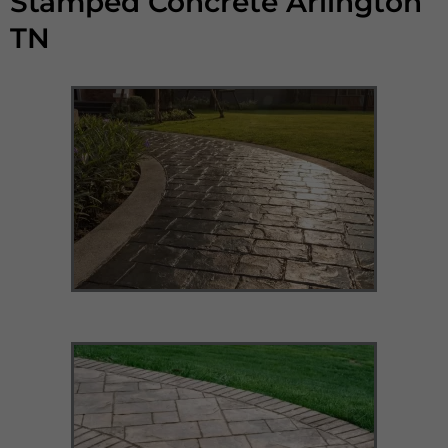
Stamped Concrete Arlington
TN