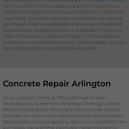
can be used to level a sloped yard, prevent soil erosion,
hide the foundation of a house, or add built-in seating to
your home. It is a low-cost way to maximize the value of
your house. They are adaptable and can be colored with
various design objects, printed, or embedded. When our
team of concrete contractors Arlington TN successfully
builds the concrete retaining wall, there is plenty of space
for customization to create the desired look.
Concrete Repair Arlington
As you use your home or office, damage or wear
inevitably occurs over time driveways, flooring, outdoor
entertainment areas, retaining walls and other outdoor
features. You may notice uneven surfaces, sunken areas,
discoloration, cracks or spalling. Rain, snow, heat from the
sun, heavy use and time eventually cause concrete to