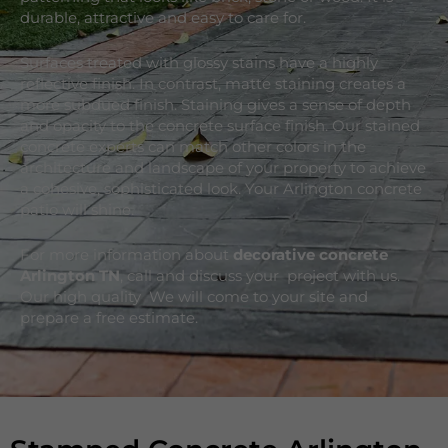
durable, attractive and easy to care for.
Surfaces treated with glossy stains have a highly
reflective finish. In contrast, matte staining creates a
more subdued finish. Staining gives a sense of depth
and opacity to the concrete surface finish. Our stained
concrete experts can match other colors in the
architecture and landscape of your property to achieve
a cohesive, sophisticated look. Your Arlington concrete
patio will shine.
For more information about
decorative concrete
Arlington
TN
, call and discuss your project with us.
Our high quality We will come to your site and
prepare a free estimate.