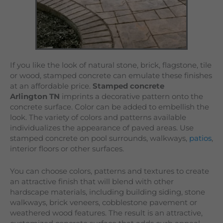
If you like the look of natural stone, brick, flagstone, tile
or wood, stamped concrete can emulate these finishes
at an affordable price.
Stamped concrete
Arlington TN
imprints a decorative pattern onto the
concrete surface. Color can be added to embellish the
look. The variety of colors and patterns available
individualizes the appearance of paved areas. Use
stamped concrete on pool surrounds, walkways,
patios
,
interior floors or other surfaces.
You can choose colors, patterns and textures to create
an attractive finish that will blend with other
hardscape materials, including building siding, stone
walkways, brick veneers, cobblestone pavement or
weathered wood features. The result is an attractive,