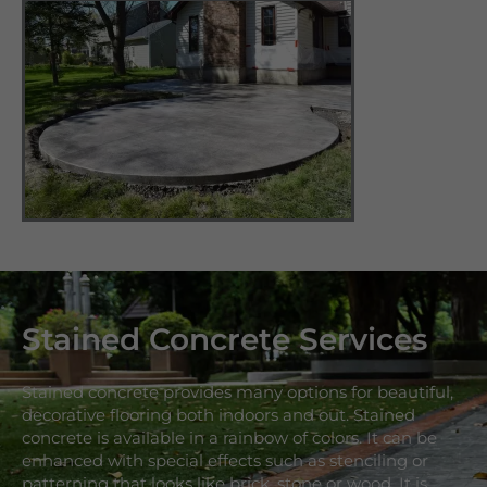
Stained Concrete Services
Stained concrete provides many options for beautiful,
decorative flooring both indoors and out. Stained
concrete is available in a rainbow of colors. It can be
enhanced with special effects such as stenciling or
patterning that looks like brick, stone or wood. It is