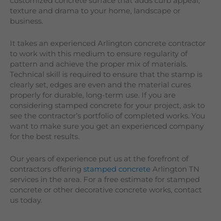
customized concrete surface that adds curb appeal,
texture and drama to your home, landscape or
business.
It takes an experienced Arlington concrete contractor
to work with this medium to ensure regularity of
pattern and achieve the proper mix of materials.
Technical skill is required to ensure that the stamp is
clearly set, edges are even and the material cures
properly for durable, long-term use. If you are
considering stamped concrete for your project, ask to
see the contractor’s portfolio of completed works. You
want to make sure you get an experienced company
for the best results.
Our years of experience put us at the forefront of
contractors offering
stamped concrete
Arlington TN
services in the area. For a free estimate for stamped
concrete or other decorative concrete works, contact
us today.