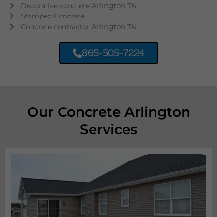
Arlington
Decorative concrete
TN
Stamped Concrete
Arlington
Concrete contractor
TN
865-505-7224
Our Concrete Arlington
Services