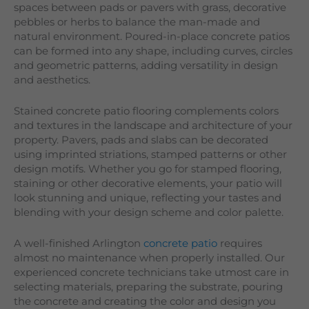
spaces between pads or pavers with grass, decorative
pebbles or herbs to balance the man-made and
natural environment. Poured-in-place concrete patios
can be formed into any shape, including curves, circles
and geometric patterns, adding versatility in design
and aesthetics.
Stained concrete patio flooring complements colors
and textures in the landscape and architecture of your
property. Pavers, pads and slabs can be decorated
using imprinted striations, stamped patterns or other
design motifs. Whether you go for stamped flooring,
staining or other decorative elements, your patio will
look stunning and unique, reflecting your tastes and
blending with your design scheme and color palette.
A well-finished Arlington
concrete patio
requires
almost no maintenance when properly installed. Our
experienced concrete technicians take utmost care in
selecting materials, preparing the substrate, pouring
the concrete and creating the color and design you