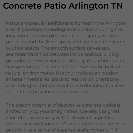
Concrete Patio Arlington TN
Patios are popular additions to homes in the Arlington
area. If you enjoy spending time outdoors during the
long summers and pleasant fall and spring weather,
patios extend the living space and connect indoor and
outdoor spaces. The smooth surface serves as a
seamless transition between inside and out. Sliding
glass doors, French doors or other glass partitions add
transparency and a connection between the built and
natural environments. Use your patio as an outdoor
entertainment area, place to relax or children’s play
area. Arlington Concrete patios are durable, attractive
and add to the value of your property.
The design potential of decorative concrete patios is
limited only by your imagination. Cleverly designed
concrete pavers can give the illusion of large tiles,
stone pavers or flagstone. Create a patio with concrete
pads to give a sense of expanse and symmetry. Fill