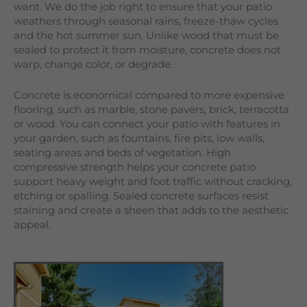
want. We do the job right to ensure that your patio
weathers through seasonal rains, freeze-thaw cycles
and the hot summer sun. Unlike wood that must be
sealed to protect it from moisture, concrete does not
warp, change color, or degrade.
Concrete is economical compared to more expensive
flooring, such as marble, stone pavers, brick, terracotta
or wood. You can connect your patio with features in
your garden, such as fountains, fire pits, low walls,
seating areas and beds of vegetation. High
compressive strength helps your concrete patio
support heavy weight and foot traffic without cracking,
etching or spalling. Sealed concrete surfaces resist
staining and create a sheen that adds to the aesthetic
appeal.