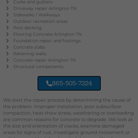
Curbs and gutters
Driveway repair Arlington TN
Sidewalks / Walkways
Outdoor recreation areas
Pool decking.
Flooring Concrete Arlington TN
Foundation repair and footings.
Concrete slabs
Retaining walls.
Concrete repair Arlington TN
Structural components.
865-505-7224
We start the repair process by determining the cause of
the problem. Improper installation, poor subsurface
compaction, heat-thaw stress, weathering or overloading
are common reasons for concrete to degrade. We look at
the size and orientation of cracks, examine damaged
areas for signs of rust, investigate ground movement or