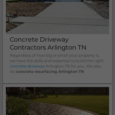
Concrete Driveway
Contractors Arlington TN
Regardless of how big or small your property is,
we have the skills and expertise to build the right
concrete driveway
Arlington
TN for you. We also
do
concrete resurfacing Arlington
TN