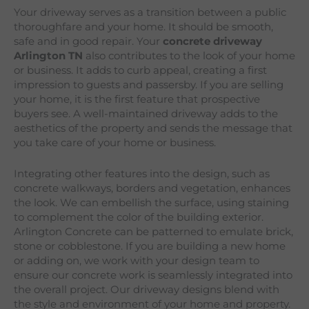
Your driveway serves as a transition between a public
thoroughfare and your home. It should be smooth,
safe and in good repair. Your
concrete driveway
Arlington
TN
also contributes to the look of your home
or business. It adds to curb appeal, creating a first
impression to guests and passersby. If you are selling
your home, it is the first feature that prospective
buyers see. A well-maintained driveway adds to the
aesthetics of the property and sends the message that
you take care of your home or business.
Integrating other features into the design, such as
concrete walkways, borders and vegetation, enhances
the look. We can embellish the surface, using staining
to complement the color of the building exterior.
Arlington Concrete can be patterned to emulate brick,
stone or cobblestone. If you are building a new home
or adding on, we work with your design team to
ensure our concrete work is seamlessly integrated into
the overall project. Our driveway designs blend with
the style and environment of your home and property.