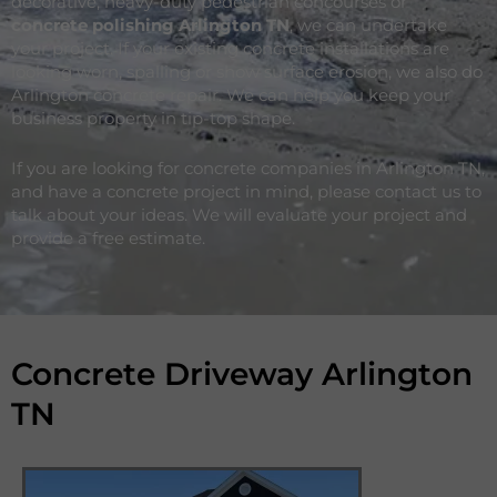
decorative, heavy-duty pedestrian concourses or
concrete polishing Arlington
TN
, we can undertake
your project. If your existing concrete installations are
looking worn, spalling or show surface erosion, we also do
Arlington concrete repair. We can help you keep your
business property in tip-top shape.
If you are looking for concrete companies in Arlington TN,
and have a concrete project in mind, please contact us to
talk about your ideas. We will evaluate your project and
provide a free estimate.
Concrete Driveway Arlington
TN