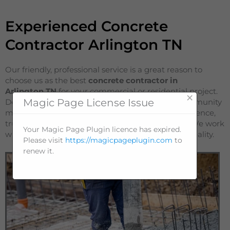
Experienced Concrete
Contractor Arlington TN
Our friendly, professional service is a great reason to
choose us as the best
concrete contractor in
Arlington
TN
for your commercial or residential project.
×
Magic Page License Issue
Dependability and a strong reputation in the community
make us stand out as a company known for excellence,
trustworthiness, efficiency and affordable prices. We work
Your Magic Page Plugin licence has expired.
with you to bring your project from a concept to reality.
Please visit
https://magicpageplugin.com
to
renew it.