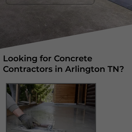
Looking for Concrete
Contractors in Arlington TN?