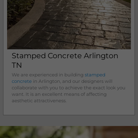
Stamped Concrete Arlington
TN
We are experienced in building
stamped
concrete
in
Arlington
, and our designers will
collaborate with you to achieve the exact look you
want. It is an excellent means of affecting
aesthetic attractiveness.