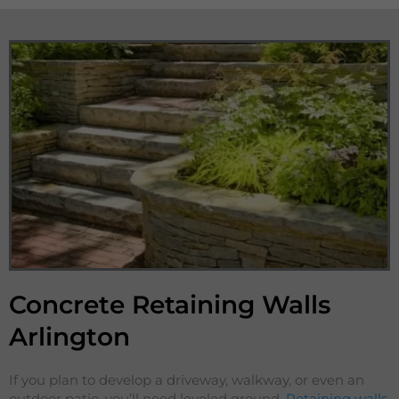
Concrete Retaining Walls
Arlington
If you plan to develop a driveway, walkway, or even an
outdoor patio, you’ll need leveled ground.
Retaining walls