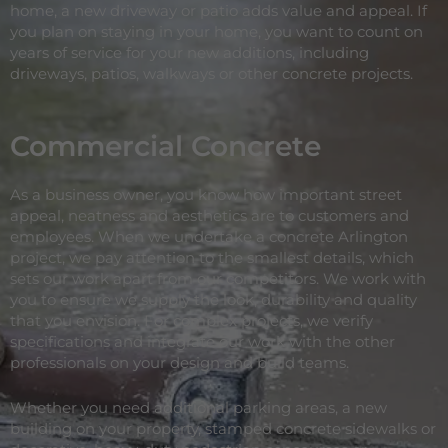
home, a new driveway or patio adds value and appeal. If
you plan on staying in your home, you want to count on
years of service for your new additions, including
driveways, patios, walkways or other concrete projects.
Commercial Concrete
As a business owner, you know how important street
appeal, neatness and aesthetics are to customers and
employees. When we undertake a concrete Arlington
project, we pay attention to the smallest details, which
sets our work apart from our competitors. We work with
you to ensure we supply the look, durability and quality
that you envision. For complex projects, we verify
specifications and integrate our work with the other
professionals on your design and build teams.
Whether you need additional parking areas, a new
building on your property, stamped concrete sidewalks or