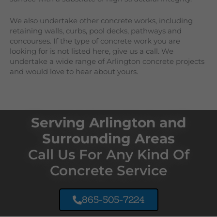
We also undertake other concrete works, including
retaining walls, curbs, pool decks, pathways and
concourses. If the type of concrete work you are
looking for is not listed here, give us a call. We
undertake a wide range of
Arlington
concrete projects
and would love to hear about yours.
Serving Arlington and
Surrounding Areas
Call Us For Any Kind Of
Concrete Service
865-505-7224