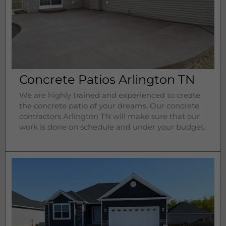
Concrete Patios Arlington TN
We are highly trained and experienced to create
the concrete patio of your dreams. Our concrete
contractors
Arlington 
TN will make sure that our
work is done on schedule and under your budget.