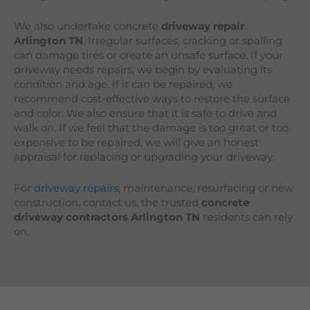
We also undertake concrete
driveway repair
Arlington
TN
. Irregular surfaces, cracking or spalling
can damage tires or create an unsafe surface. If your
driveway needs repairs, we begin by evaluating its
condition and age. If it can be repaired, we
recommend cost-effective ways to restore the surface
and color. We also ensure that it is safe to drive and
walk on. If we feel that the damage is too great or too
expensive to be repaired, we will give an honest
appraisal for replacing or upgrading your driveway.
For
driveway repairs
, maintenance, resurfacing or new
construction, contact us, the trusted
concrete
driveway contractors Arlington TN
residents can rely
on.