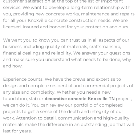
customer satisfaction at the top of the list of important
services. We want to develop a long-term relationship with
you, providing new concrete works, maintenance and repairs
for all your Knoxville concrete construction needs. We are
licensed, insured and bonded for your protection and ours.
We want you to know you can trust us in all aspects of our
business, including quality of materials, craftsmanship,
financial dealings and reliability. We answer your questions
and make sure you understand what needs to be done, why
and how.
Experience counts. We have the crews and expertise to
design and complete residential and commercial projects of
any size and complexity. Whether you need a new
foundation, slab or
project,
decorative concrete Knoxville TN
we can do it. You can review our portfolio of completed
projects to get a sense of the depth and integrity of our
work. Attention to detail, communication and high-quality
materials make the difference in an outstanding job that will
last for years.