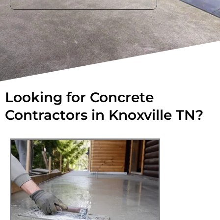
Looking for Concrete
Contractors in Knoxville TN?