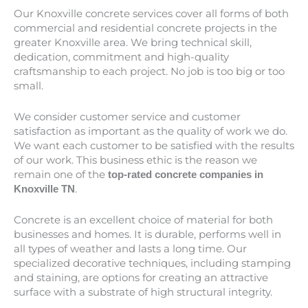
Our Knoxville concrete services cover all forms of both
commercial and residential concrete projects in the
greater
Knoxville
area. We bring technical skill,
dedication, commitment and high-quality
craftsmanship to each project. No job is too big or too
small.
We consider customer service and customer
satisfaction as important as the quality of work we do.
We want each customer to be satisfied with the results
of our work. This business ethic is the reason we
remain one of the
top-rated concrete companies in
.
Knoxville TN
Concrete is an excellent choice of material for both
businesses and homes. It is durable, performs well in
all types of weather and lasts a long time. Our
specialized decorative techniques, including stamping
and staining, are options for creating an attractive
surface with a substrate of high structural integrity.