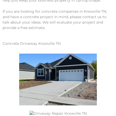
help you keep your business property in tip-top shape.
If you are looking for concrete companies in Knoxville TN,
and have a concrete project in mind, please contact us to
talk about your ideas. We will evaluate your project and
provide a free estimate.
Concrete Driveway Knoxville TN