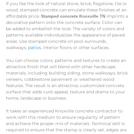
If you like the look of natural stone, brick, flagstone, tile or
wood, stamped concrete can emulate these finishes at an
affordable price.
imprints a
Stamped concrete Knoxville TN
decorative pattern onto the concrete surface. Color can
be added to embellish the look. The variety of colors and
patterns available individualizes the appearance of paved
areas. Use stamped concrete on pool surrounds,
walkways,
patios
, interior floors or other surfaces.
You can choose colors, patterns and textures to create an
attractive finish that will blend with other hardscape
materials, including building siding, stone walkways, brick
veneers, cobblestone pavement or weathered wood
features. The result is an attractive, customized concrete
surface that adds curb appeal, texture and drama to your
home, landscape or business.
It takes an experienced Knoxville concrete contractor to
work with this medium to ensure regularity of pattern
and achieve the proper mix of materials. Technical skill is
required to ensure that the stamp is clearly set, edges are