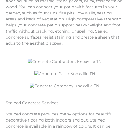
flooring, such as marble, stone pavers, brick, terracotta or
wood. You can connect your patio with features in your
garden, such as fountains, fire pits, low walls, seating
areas and beds of vegetation. High compressive strength
helps your concrete patio support heavy weight and foot
traffic without cracking, etching or spalling. Sealed
concrete surfaces resist staining and create a sheen that
adds to the aesthetic appeal.
Stained Concrete Services
Stained concrete provides many options for beautiful,
decorative flooring both indoors and out. Stained
concrete is available in a rainbow of colors. It can be