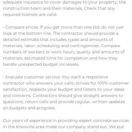
adequate insurance to cover damages to your property, the
construction team and their materials. Check that any
required licenses are valid.
• Compare prices. If you get more than one bid, do not just
look at the bottom line. The contractor should provide a
detailed estimate that includes types and amounts of
materials, labor, scheduling and contingencies. Compare
numbers of workers or work hours, quality and amounts of
materials, estimated time for completion and how they
handle unexpected budget increases.
• Evaluate customer service. You want a responsive
contractor who answers your calls, strives for 100% customer
satisfaction, respects your budget and listens to your ideas
and concerns. Contractors should give straight answers to
questions, return calls and provide regular, written updates
on budgets and progress.
Our years of experience in providing expert concrete services
in the Knoxville area make our company stand out. We put