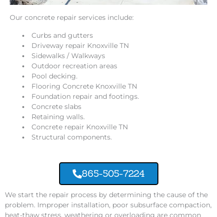
Our concrete repair services include:
Curbs and gutters
Driveway repair Knoxville TN
Sidewalks / Walkways
Outdoor recreation areas
Pool decking.
Flooring Concrete Knoxville TN
Foundation repair and footings.
Concrete slabs
Retaining walls.
Concrete repair Knoxville TN
Structural components.
865-505-7224
We start the repair process by determining the cause of the
problem. Improper installation, poor subsurface compaction,
heat-thaw stress, weathering or overloading are common