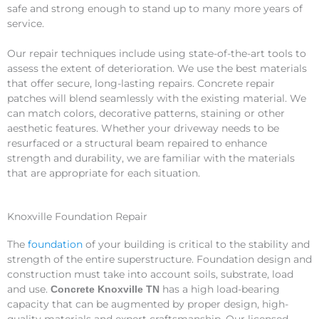
safe and strong enough to stand up to many more years of
service.
Our repair techniques include using state-of-the-art tools to
assess the extent of deterioration. We use the best materials
that offer secure, long-lasting repairs. Concrete repair
patches will blend seamlessly with the existing material. We
can match colors, decorative patterns, staining or other
aesthetic features. Whether your driveway needs to be
resurfaced or a structural beam repaired to enhance
strength and durability, we are familiar with the materials
that are appropriate for each situation.
Knoxville Foundation Repair
The
foundation
of your building is critical to the stability and
strength of the entire superstructure. Foundation design and
construction must take into account soils, substrate, load
and use.
has a high load-bearing
Concrete Knoxville TN
capacity that can be augmented by proper design, high-