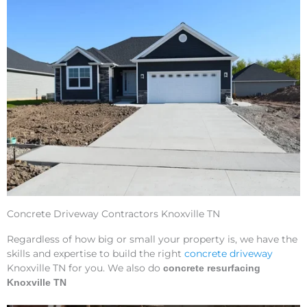
Concrete Driveway Contractors Knoxville TN
Regardless of how big or small your property is, we have the
skills and expertise to build the right
concrete driveway
Knoxville TN for you. We also do
concrete resurfacing
Knoxville TN