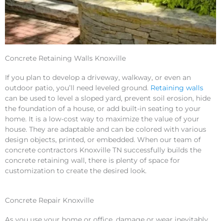
Concrete Retaining Walls Knoxville
If you plan to develop a driveway, walkway, or even an
outdoor patio, you’ll need leveled ground.
Retaining walls
can be used to level a sloped yard, prevent soil erosion, hide
the foundation of a house, or add built-in seating to your
home. It is a low-cost way to maximize the value of your
house. They are adaptable and can be colored with various
design objects, printed, or embedded. When our team of
concrete contractors Knoxville TN successfully builds the
concrete retaining wall, there is plenty of space for
customization to create the desired look.
Concrete Repair Knoxville
As you use your home or office, damage or wear inevitably