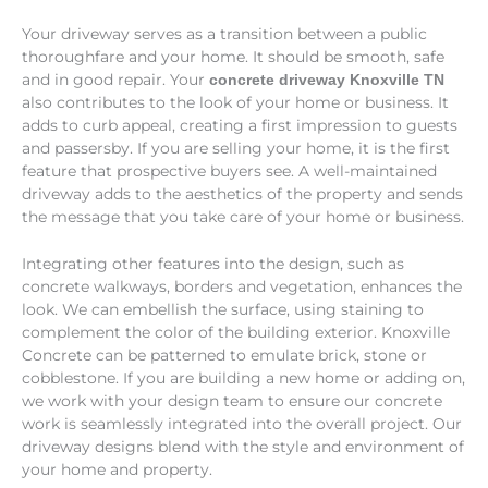
Your driveway serves as a transition between a public
thoroughfare and your home. It should be smooth, safe
and in good repair. Your
concrete driveway Knoxville TN
also contributes to the look of your home or business. It
adds to curb appeal, creating a first impression to guests
and passersby. If you are selling your home, it is the first
feature that prospective buyers see. A well-maintained
driveway adds to the aesthetics of the property and sends
the message that you take care of your home or business.
Integrating other features into the design, such as
concrete walkways, borders and vegetation, enhances the
look. We can embellish the surface, using staining to
complement the color of the building exterior. Knoxville
Concrete can be patterned to emulate brick, stone or
cobblestone. If you are building a new home or adding on,
we work with your design team to ensure our concrete
work is seamlessly integrated into the overall project. Our
driveway designs blend with the style and environment of
your home and property.