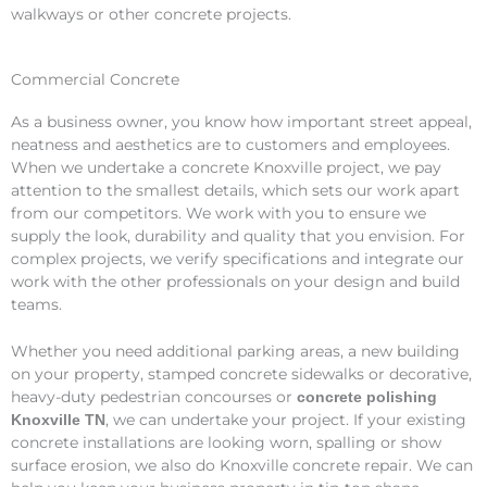
walkways or other concrete projects.
Commercial Concrete
As a business owner, you know how important street appeal,
neatness and aesthetics are to customers and employees.
When we undertake a concrete Knoxville project, we pay
attention to the smallest details, which sets our work apart
from our competitors. We work with you to ensure we
supply the look, durability and quality that you envision. For
complex projects, we verify specifications and integrate our
work with the other professionals on your design and build
teams.
Whether you need additional parking areas, a new building
on your property, stamped concrete sidewalks or decorative,
heavy-duty pedestrian concourses or
concrete polishing
, we can undertake your project. If your existing
Knoxville TN
concrete installations are looking worn, spalling or show
surface erosion, we also do Knoxville concrete repair. We can