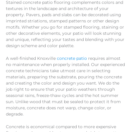
Stained concrete patio flooring complements colors and
textures in the landscape and architecture of your
property. Pavers, pads and slabs can be decorated using
imprinted striations, stamped patterns or other design
motifs. Whether you go for stamped flooring, staining or
other decorative elements, your patio will look stunning
and unique, reflecting your tastes and blending with your
design scheme and color palette.
A well-finished Knoxville
concrete patio
requires almost
no maintenance when properly installed. Our experienced
concrete technicians take utmost care in selecting
materials, preparing the substrate, pouring the concrete
and creating the color and design you want. We do the
job right to ensure that your patio weathers through
seasonal rains, freeze-thaw cycles and the hot summer
sun. Unlike wood that must be sealed to protect it from
moisture, concrete does not warp, change color, or
degrade.
Concrete is economical compared to more expensive