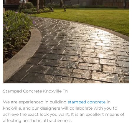
Stamped Concrete Knoxville TN
We are experienced in building
stamped concrete
in
knoxville, and our designers will collaborate with you to
achieve the exact look you want. It is an excellent means of
affecting aesthetic attractiveness.