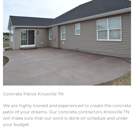
Concrete Patios Knoxville TN
We are highly trained and experienced to create the concrete
patio of your dreams. Our concrete contractors Knoxville TN
will make sure that our work is done on schedule and under
your budget.