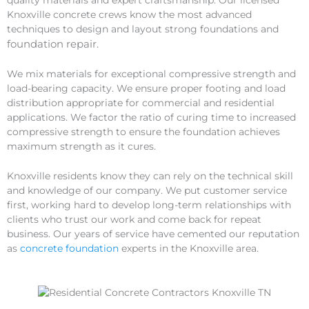
quality materials and expert craftsmanship. Our licensed
Knoxville concrete crews know the most advanced
techniques to design and layout strong foundations and
foundation
repair
.
We mix materials for exceptional compressive strength and
load-bearing capacity. We ensure proper footing and load
distribution appropriate for commercial and residential
applications. We factor the ratio of curing time to increased
compressive strength to ensure the foundation achieves
maximum strength as it cures.
Knoxville residents know they can rely on the technical skill
and knowledge of our company. We put customer service
first, working hard to develop long-term relationships with
clients who trust our work and come back for repeat
business. Our years of service have cemented our reputation
as
concrete foundation
experts in the Knoxville area.