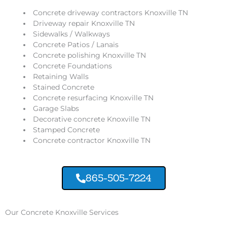
Concrete driveway contractors Knoxville TN
Driveway repair Knoxville TN
Sidewalks / Walkways
Concrete Patios / Lanais
Concrete polishing Knoxville TN
Concrete Foundations
Retaining Walls
Stained Concrete
Concrete resurfacing Knoxville TN
Garage Slabs
Decorative concrete Knoxville TN
Stamped Concrete
Concrete contractor Knoxville TN
865-505-7224
Our Concrete Knoxville Services