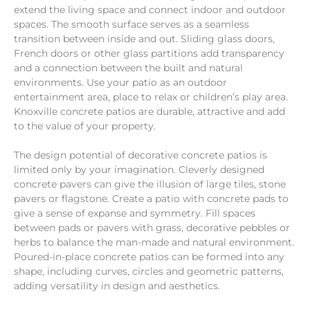
extend the living space and connect indoor and outdoor
spaces. The smooth surface serves as a seamless
transition between inside and out. Sliding glass doors,
French doors or other glass partitions add transparency
and a connection between the built and natural
environments. Use your patio as an outdoor
entertainment area, place to relax or children’s play area.
Knoxville concrete patios are durable, attractive and add
to the value of your property.
The design potential of decorative concrete patios is
limited only by your imagination. Cleverly designed
concrete pavers can give the illusion of large tiles, stone
pavers or flagstone. Create a patio with concrete pads to
give a sense of expanse and symmetry. Fill spaces
between pads or pavers with grass, decorative pebbles or
herbs to balance the man-made and natural environment.
Poured-in-place concrete patios can be formed into any
shape, including curves, circles and geometric patterns,
adding versatility in design and aesthetics.