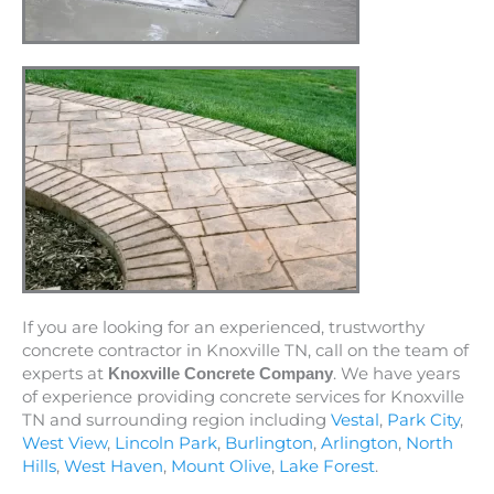
If you are looking for an experienced, trustworthy
concrete contractor in Knoxville TN, call on the team of
experts at
. We have years
Knoxville Concrete Company
of experience providing concrete services for Knoxville
TN and surrounding region including
Vestal
,
Park City
,
West View
,
Lincoln Park
,
Burlington
,
Arlington
,
North
Hills
,
West Haven
,
Mount Olive
,
Lake Forest
.