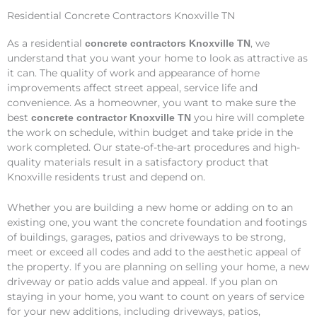
Residential Concrete Contractors Knoxville TN
As a residential
, we
concrete contractors Knoxville TN
understand that you want your home to look as attractive as
it can. The quality of work and appearance of home
improvements affect street appeal, service life and
convenience. As a homeowner, you want to make sure the
best
you hire will complete
concrete contractor Knoxville TN
the work on schedule, within budget and take pride in the
work completed. Our state-of-the-art procedures and high-
quality materials result in a satisfactory product that
Knoxville residents trust and depend on.
Whether you are building a new home or adding on to an
existing one, you want the concrete foundation and footings
of buildings, garages, patios and driveways to be strong,
meet or exceed all codes and add to the aesthetic appeal of
the property. If you are planning on selling your home, a new
driveway or patio adds value and appeal. If you plan on
staying in your home, you want to count on years of service
for your new additions, including driveways, patios,