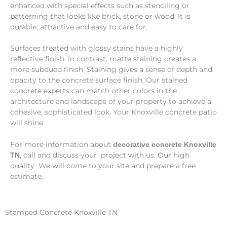
enhanced with special effects such as stenciling or
patterning that looks like brick, stone or wood. It is
durable, attractive and easy to care for.
Surfaces treated with glossy stains have a highly
reflective finish. In contrast, matte staining creates a
more subdued finish. Staining gives a sense of depth and
opacity to the concrete surface finish. Our stained
concrete experts can match other colors in the
architecture and landscape of your property to achieve a
cohesive, sophisticated look. Your Knoxville concrete patio
will shine.
For more information about
decorative concrete Knoxville
, call and discuss your project with us. Our high
TN
quality We will come to your site and prepare a free
estimate.
Stamped Concrete Knoxville TN