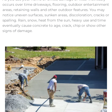
occurs over time driveways, flooring, outdoor entertainment
areas, retaining walls and other outdoor features. You may
notice uneven surfaces, sunken areas, discoloration, cracks or
spalling. Rain, snow, heat from the sun, heavy use and time
eventually cause concrete to age, crack, chip or show other
signs of damage.