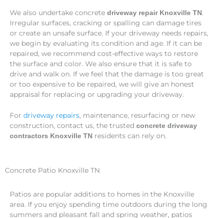
We also undertake concrete
.
driveway repair Knoxville TN
Irregular surfaces, cracking or spalling can damage tires
or create an unsafe surface. If your driveway needs repairs,
we begin by evaluating its condition and age. If it can be
repaired, we recommend cost-effective ways to restore
the surface and color. We also ensure that it is safe to
drive and walk on. If we feel that the damage is too great
or too expensive to be repaired, we will give an honest
appraisal for replacing or upgrading your driveway.
For
driveway repairs
, maintenance, resurfacing or new
construction, contact us, the trusted
concrete driveway
residents can rely on.
contractors Knoxville TN
Concrete Patio Knoxville TN
Patios are popular additions to homes in the Knoxville
area. If you enjoy spending time outdoors during the long
summers and pleasant fall and spring weather, patios