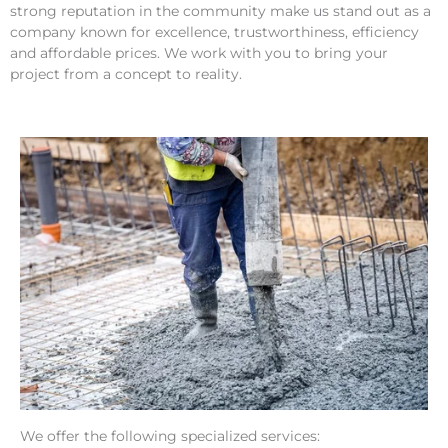
strong reputation in the community make us stand out as a
company known for excellence, trustworthiness, efficiency
and affordable prices. We work with you to bring your
project from a concept to reality.
We offer the following specialized services: