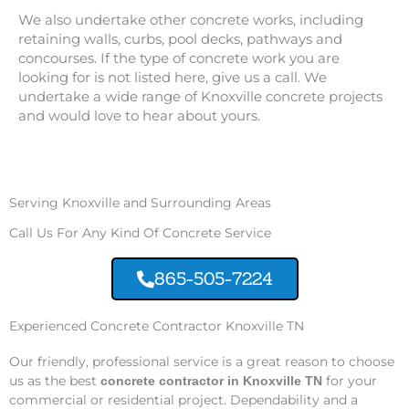
We also undertake other concrete works, including
retaining walls, curbs, pool decks, pathways and
concourses. If the type of concrete work you are
looking for is not listed here, give us a call. We
undertake a wide range of Knoxville concrete projects
and would love to hear about yours.
Serving Knoxville and Surrounding Areas
Call Us For Any Kind Of Concrete Service
865-505-7224
Experienced Concrete Contractor Knoxville TN
Our friendly, professional service is a great reason to choose
us as the best
for your
concrete contractor in Knoxville TN
commercial or residential project. Dependability and a