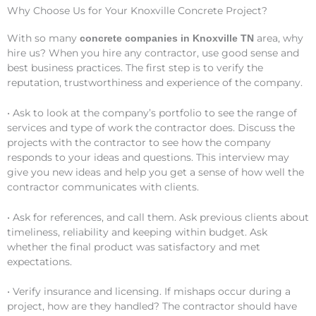
Why Choose Us for Your Knoxville Concrete Project?
With so many
area, why
concrete companies in Knoxville TN
hire us? When you hire any contractor, use good sense and
best business practices. The first step is to verify the
reputation, trustworthiness and experience of the company.
• Ask to look at the company’s portfolio to see the range of
services and type of work the contractor does. Discuss the
projects with the contractor to see how the company
responds to your ideas and questions. This interview may
give you new ideas and help you get a sense of how well the
contractor communicates with clients.
• Ask for references, and call them. Ask previous clients about
timeliness, reliability and keeping within budget. Ask
whether the final product was satisfactory and met
expectations.
• Verify insurance and licensing. If mishaps occur during a
project, how are they handled? The contractor should have