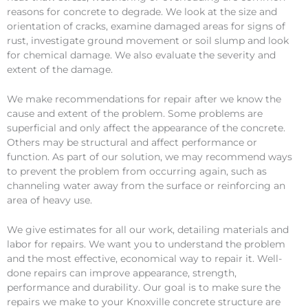
reasons for concrete to degrade. We look at the size and
orientation of cracks, examine damaged areas for signs of
rust, investigate ground movement or soil slump and look
for chemical damage. We also evaluate the severity and
extent of the damage.
We make recommendations for repair after we know the
cause and extent of the problem. Some problems are
superficial and only affect the appearance of the concrete.
Others may be structural and affect performance or
function. As part of our solution, we may recommend ways
to prevent the problem from occurring again, such as
channeling water away from the surface or reinforcing an
area of heavy use.
We give estimates for all our work, detailing materials and
labor for repairs. We want you to understand the problem
and the most effective, economical way to repair it. Well-
done repairs can improve appearance, strength,
performance and durability. Our goal is to make sure the
repairs we make to your Knoxville concrete structure are