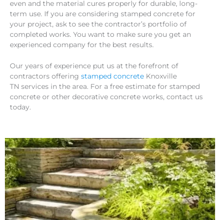
even and the material cures properly for durable, long-
term use. If you are considering stamped concrete for
your project, ask to see the contractor’s portfolio of
completed works. You want to make sure you get an
experienced company for the best results.
Our years of experience put us at the forefront of
contractors offering
stamped concrete
Knoxville
TN services in the area. For a free estimate for stamped
concrete or other decorative concrete works, contact us
today.