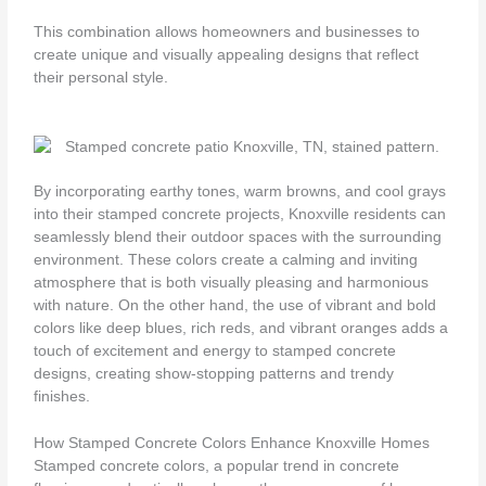
This combination allows homeowners and businesses to
create unique and visually appealing designs that reflect
their personal style.
By incorporating earthy tones, warm browns, and cool grays
into their stamped concrete projects, Knoxville residents can
seamlessly blend their outdoor spaces with the surrounding
environment. These colors create a calming and inviting
atmosphere that is both visually pleasing and harmonious
with nature. On the other hand, the use of vibrant and bold
colors like deep blues, rich reds, and vibrant oranges adds a
touch of excitement and energy to stamped concrete
designs, creating show-stopping patterns and trendy
finishes.
How Stamped Concrete Colors Enhance Knoxville Homes
Stamped concrete colors, a popular trend in concrete