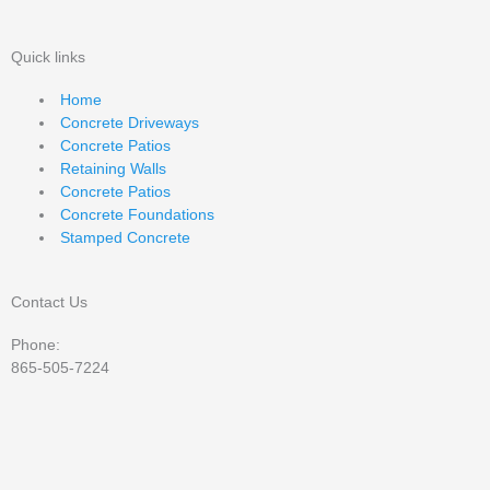
Quick links
Home
Concrete Driveways
Concrete Patios
Retaining Walls
Concrete Patios
Concrete Foundations
Stamped Concrete
Contact Us
Phone:
865-505-7224