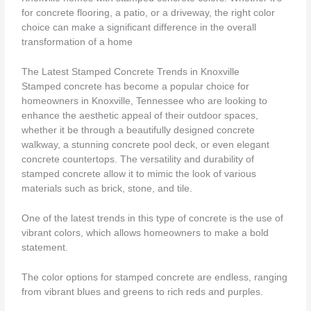
for concrete flooring, a patio, or a driveway, the right color
choice can make a significant difference in the overall
transformation of a home
The Latest Stamped Concrete Trends in Knoxville
Stamped concrete has become a popular choice for
homeowners in Knoxville, Tennessee who are looking to
enhance the aesthetic appeal of their outdoor spaces,
whether it be through a beautifully designed concrete
walkway, a stunning concrete pool deck, or even elegant
concrete countertops. The versatility and durability of
stamped concrete allow it to mimic the look of various
materials such as brick, stone, and tile.
One of the latest trends in this type of concrete is the use of
vibrant colors, which allows homeowners to make a bold
statement.
The color options for stamped concrete are endless, ranging
from vibrant blues and greens to rich reds and purples.