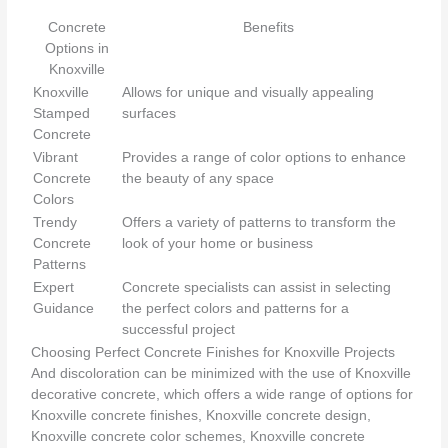
Concrete
Benefits
Options in
Knoxville
Knoxville
Allows for unique and visually appealing
Stamped
surfaces
Concrete
Vibrant
Provides a range of color options to enhance
Concrete
the beauty of any space
Colors
Trendy
Offers a variety of patterns to transform the
Concrete
look of your home or business
Patterns
Expert
Concrete specialists can assist in selecting
Guidance
the perfect colors and patterns for a
successful project
Choosing Perfect Concrete Finishes for Knoxville Projects
And discoloration can be minimized with the use of Knoxville
decorative concrete, which offers a wide range of options for
Knoxville concrete finishes, Knoxville concrete design,
Knoxville concrete color schemes, Knoxville concrete