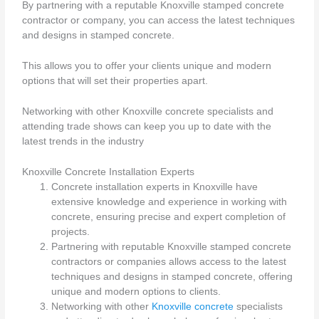
By partnering with a reputable Knoxville stamped concrete
contractor or company, you can access the latest techniques
and designs in stamped concrete.
This allows you to offer your clients unique and modern
options that will set their properties apart.
Networking with other Knoxville concrete specialists and
attending trade shows can keep you up to date with the
latest trends in the industry
Knoxville Concrete Installation Experts
Concrete installation experts in Knoxville have
extensive knowledge and experience in working with
concrete, ensuring precise and expert completion of
projects.
Partnering with reputable Knoxville stamped concrete
contractors or companies allows access to the latest
techniques and designs in stamped concrete, offering
unique and modern options to clients.
Networking with other
Knoxville concrete
specialists