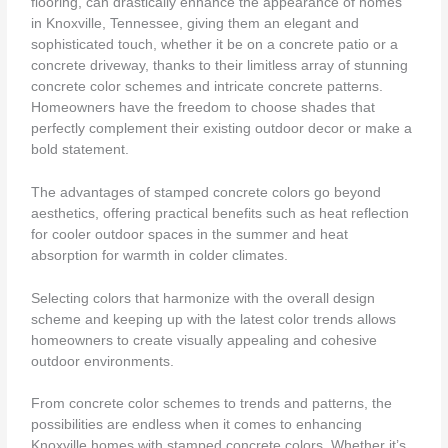
flooring, can drastically enhance the appearance of homes
in Knoxville, Tennessee, giving them an elegant and
sophisticated touch, whether it be on a concrete patio or a
concrete driveway, thanks to their limitless array of stunning
concrete color schemes and intricate concrete patterns.
Homeowners have the freedom to choose shades that
perfectly complement their existing outdoor decor or make a
bold statement.
The advantages of stamped concrete colors go beyond
aesthetics, offering practical benefits such as heat reflection
for cooler outdoor spaces in the summer and heat
absorption for warmth in colder climates.
Selecting colors that harmonize with the overall design
scheme and keeping up with the latest color trends allows
homeowners to create visually appealing and cohesive
outdoor environments.
From concrete color schemes to trends and patterns, the
possibilities are endless when it comes to enhancing
Knoxville homes with stamped concrete colors. Whether it’s