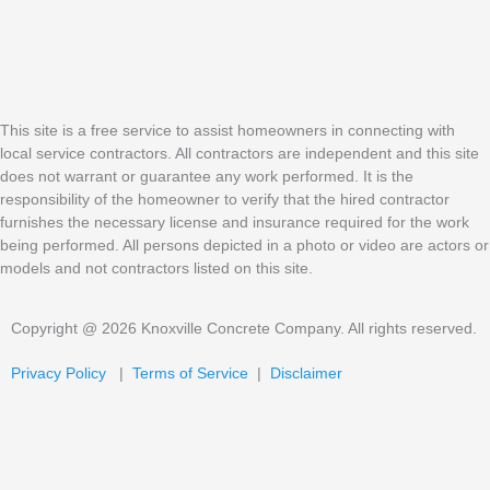
This site is a free service to assist homeowners in connecting with
local service contractors. All contractors are independent and this site
does not warrant or guarantee any work performed. It is the
responsibility of the homeowner to verify that the hired contractor
furnishes the necessary license and insurance required for the work
being performed. All persons depicted in a photo or video are actors or
models and not contractors listed on this site.
Copyright @ 2026 Knoxville Concrete Company. All rights reserved.
Privacy Policy
|
Terms of Service
|
Disclaimer