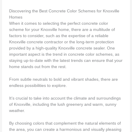
Discovering the Best Concrete Color Schemes for Knoxville
Homes
When it comes to selecting the perfect concrete color
scheme for your Knoxville home, there are a multitude of
factors to consider, such as the expertise of a reliable
Knoxville concrete contractor or the long-term protection
provided by a high-quality Knoxville concrete sealer. One
important aspect is the trend in concrete color schemes, as
staying up-to-date with the latest trends can ensure that your
home stands out from the rest.
From subtle neutrals to bold and vibrant shades, there are
endless possibilities to explore.
It’s crucial to take into account the climate and surroundings
of Knoxville, including the lush greenery and warm, sunny
weather.
By choosing colors that complement the natural elements of
the area, you can create a harmonious and visually pleasing