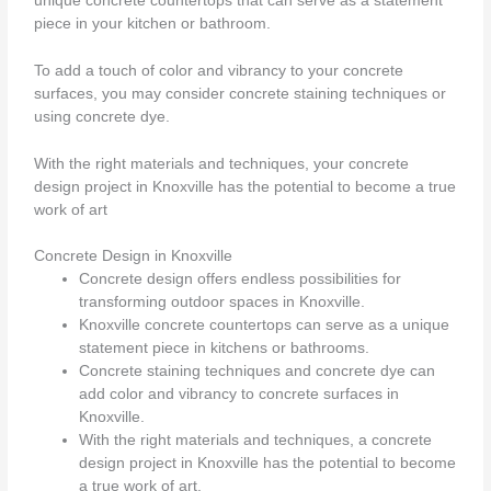
unique concrete countertops that can serve as a statement
piece in your kitchen or bathroom.
To add a touch of color and vibrancy to your concrete
surfaces, you may consider concrete staining techniques or
using concrete dye.
With the right materials and techniques, your concrete
design project in Knoxville has the potential to become a true
work of art
Concrete Design in Knoxville
Concrete design offers endless possibilities for
transforming outdoor spaces in Knoxville.
Knoxville concrete countertops can serve as a unique
statement piece in kitchens or bathrooms.
Concrete staining techniques and concrete dye can
add color and vibrancy to concrete surfaces in
Knoxville.
With the right materials and techniques, a concrete
design project in Knoxville has the potential to become
a true work of art.