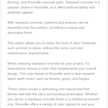
flooring, and Knoxville concrete patio. Stamped concrete is a
popular choice in Knoxville, as it offers both durability and
aesthetic appeal.
With stamped concrete, patterns and textures can be
imprinted onto the surface, providing a unique and
decorative finish.
This option allows you to mimic the look of other materials,
such as brick or stone, without the same cost and
maintenance requirements.
When selecting stamped concrete for your project, it’s
important to choose a color that complements your overall
design. The color trends in Knoxville tend to lean towards
warm earth tones, such as browns, greys, and beiges.
These colors create a welcoming and natural feel that
blends well with the city’s surrounding landscapes. Whether
you opt for a stamped concrete finish or a traditional smooth
one, Knoxville offers a variety of color options to suit your