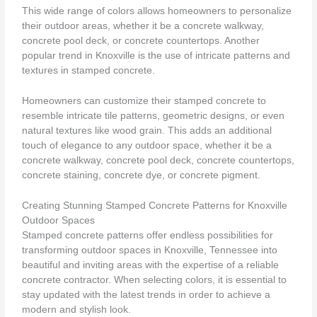
This wide range of colors allows homeowners to personalize
their outdoor areas, whether it be a concrete walkway,
concrete pool deck, or concrete countertops. Another
popular trend in Knoxville is the use of intricate patterns and
textures in stamped concrete.
Homeowners can customize their stamped concrete to
resemble intricate tile patterns, geometric designs, or even
natural textures like wood grain. This adds an additional
touch of elegance to any outdoor space, whether it be a
concrete walkway, concrete pool deck, concrete countertops,
concrete staining, concrete dye, or concrete pigment.
Creating Stunning Stamped Concrete Patterns for Knoxville
Outdoor Spaces
Stamped concrete patterns offer endless possibilities for
transforming outdoor spaces in Knoxville, Tennessee into
beautiful and inviting areas with the expertise of a reliable
concrete contractor. When selecting colors, it is essential to
stay updated with the latest trends in order to achieve a
modern and stylish look.