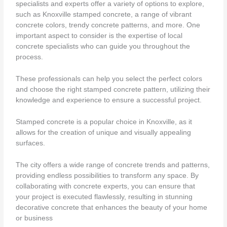
specialists and experts offer a variety of options to explore,
such as Knoxville stamped concrete, a range of vibrant
concrete colors, trendy concrete patterns, and more. One
important aspect to consider is the expertise of local
concrete specialists who can guide you throughout the
process.
These professionals can help you select the perfect colors
and choose the right stamped concrete pattern, utilizing their
knowledge and experience to ensure a successful project.
Stamped concrete is a popular choice in Knoxville, as it
allows for the creation of unique and visually appealing
surfaces.
The city offers a wide range of concrete trends and patterns,
providing endless possibilities to transform any space. By
collaborating with concrete experts, you can ensure that
your project is executed flawlessly, resulting in stunning
decorative concrete that enhances the beauty of your home
or business