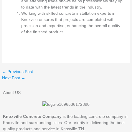
and attending trade shows helps professionals stay up
to date with the latest trends in the industry.
Working with skilled concrete installation experts in
Knoxville ensures that projects are completed with
precision and expertise, enhancing the overall quality
of the finished product.
←
Previous Post
Next Post
→
About US
Knoxville Concrete Company
is the leading concrete company in
Knoxville and surrounding cities. Our priority is delivering the best
quality products and service in Knoxville TN.