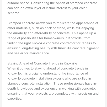
outdoor space. Considering the option of stamped concrete
can add an extra layer of visual interest to your color
scheme.
Stamped concrete allows you to replicate the appearance of
other materials, such as brick or stone, while still enjoying
the durability and affordability of concrete. This opens up a
range of possibilities for homeowners in Knoxville, from
finding the right Knoxville concrete contractor for repairs to
ensuring long-lasting beauty with Knoxville concrete pigment
and sealer for maintenance.
Staying Ahead of Concrete Trends in Knoxville
When it comes to staying ahead of concrete trends in
Knoxville, it is crucial to understand the importance of
Knoxville concrete installation experts who are skilled in
stamped concrete installation. These professionals have in-
depth knowledge and experience in working with concrete,
ensuring that your projects are completed with precision and
expertise.