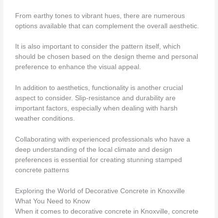
From earthy tones to vibrant hues, there are numerous
options available that can complement the overall aesthetic.
It is also important to consider the pattern itself, which
should be chosen based on the design theme and personal
preference to enhance the visual appeal.
In addition to aesthetics, functionality is another crucial
aspect to consider. Slip-resistance and durability are
important factors, especially when dealing with harsh
weather conditions.
Collaborating with experienced professionals who have a
deep understanding of the local climate and design
preferences is essential for creating stunning stamped
concrete patterns
Exploring the World of Decorative Concrete in Knoxville
What You Need to Know
When it comes to decorative concrete in Knoxville, concrete