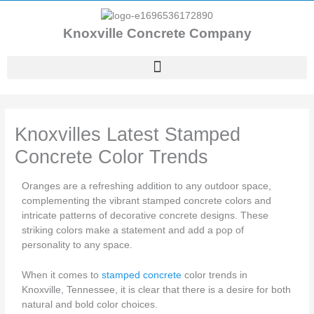
Skip
to
Knoxville Concrete Company
content
Knoxvilles Latest Stamped
Concrete Color Trends
Oranges are a refreshing addition to any outdoor space,
complementing the vibrant stamped concrete colors and
intricate patterns of decorative concrete designs. These
striking colors make a statement and add a pop of
personality to any space.
When it comes to
stamped concrete
color trends in
Knoxville, Tennessee, it is clear that there is a desire for both
natural and bold color choices.