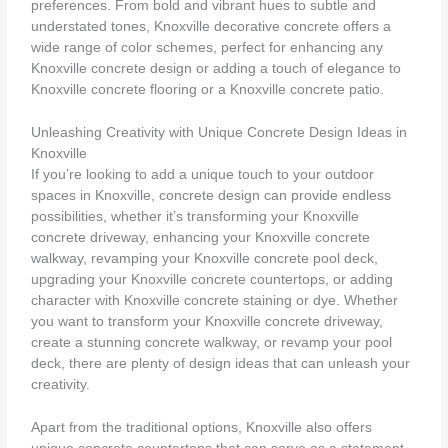
preferences. From bold and vibrant hues to subtle and
understated tones, Knoxville decorative concrete offers a
wide range of color schemes, perfect for enhancing any
Knoxville concrete design or adding a touch of elegance to
Knoxville concrete flooring or a Knoxville concrete patio.
Unleashing Creativity with Unique Concrete Design Ideas in
Knoxville
If you’re looking to add a unique touch to your outdoor
spaces in Knoxville, concrete design can provide endless
possibilities, whether it’s transforming your Knoxville
concrete driveway, enhancing your Knoxville concrete
walkway, revamping your Knoxville concrete pool deck,
upgrading your Knoxville concrete countertops, or adding
character with Knoxville concrete staining or dye. Whether
you want to transform your Knoxville concrete driveway,
create a stunning concrete walkway, or revamp your pool
deck, there are plenty of design ideas that can unleash your
creativity.
Apart from the traditional options, Knoxville also offers