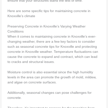
ensure that your structures stand the test of time.
Here are some specific tips for maintaining concrete in
Knoxville’s climate
Preserving Concrete in Knoxville’s Varying Weather
Conditions
When it comes to maintaining concrete in Knoxville’s ever-
changing weather, there are a few key factors to consider
such as seasonal concrete tips for Knoxville and protecting
concrete in Knoxville weather. Temperature fluctuations can
cause the concrete to expand and contract, which can lead
to cracks and structural issues.
Moisture control is also essential since the high humidity
levels in the area can promote the growth of mold, mildew,
and algae on concrete surfaces.
Additionally, seasonal changes can pose challenges for
concrete.