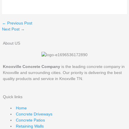
←
Previous Post
Next Post
→
About US
Knoxville Concrete Company
is the leading concrete company in
Knoxville and surrounding cities. Our priority is delivering the best
quality products and service in Knoxville TN.
Quick links
Home
Concrete Driveways
Concrete Patios
Retaining Walls