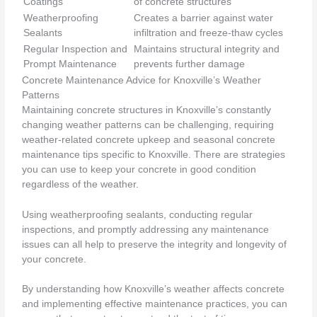
Coatings
of concrete structures
Weatherproofing
Creates a barrier against water
Sealants
infiltration and freeze-thaw cycles
Regular Inspection and
Maintains structural integrity and
Prompt Maintenance
prevents further damage
Concrete Maintenance Advice for Knoxville’s Weather
Patterns
Maintaining concrete structures in Knoxville’s constantly
changing weather patterns can be challenging, requiring
weather-related concrete upkeep and seasonal concrete
maintenance tips specific to Knoxville. There are strategies
you can use to keep your concrete in good condition
regardless of the weather.
Using weatherproofing sealants, conducting regular
inspections, and promptly addressing any maintenance
issues can all help to preserve the integrity and longevity of
your concrete.
By understanding how Knoxville’s weather affects concrete
and implementing effective maintenance practices, you can