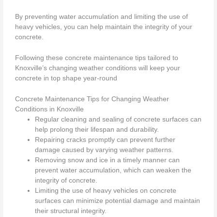
By preventing water accumulation and limiting the use of
heavy vehicles, you can help maintain the integrity of your
concrete.
Following these concrete maintenance tips tailored to
Knoxville’s changing weather conditions will keep your
concrete in top shape year-round
Concrete Maintenance Tips for Changing Weather
Conditions in Knoxville
Regular cleaning and sealing of concrete surfaces can
help prolong their lifespan and durability.
Repairing cracks promptly can prevent further
damage caused by varying weather patterns.
Removing snow and ice in a timely manner can
prevent water accumulation, which can weaken the
integrity of concrete.
Limiting the use of heavy vehicles on concrete
surfaces can minimize potential damage and maintain
their structural integrity.