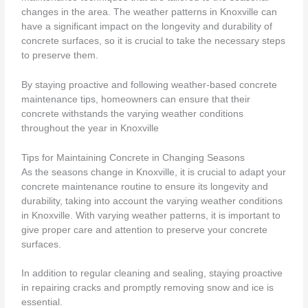
changes in the area. The weather patterns in Knoxville can
have a significant impact on the longevity and durability of
concrete surfaces, so it is crucial to take the necessary steps
to preserve them.
By staying proactive and following weather-based concrete
maintenance tips, homeowners can ensure that their
concrete withstands the varying weather conditions
throughout the year in Knoxville
Tips for Maintaining Concrete in Changing Seasons
As the seasons change in Knoxville, it is crucial to adapt your
concrete maintenance routine to ensure its longevity and
durability, taking into account the varying weather conditions
in Knoxville. With varying weather patterns, it is important to
give proper care and attention to preserve your concrete
surfaces.
In addition to regular cleaning and sealing, staying proactive
in repairing cracks and promptly removing snow and ice is
essential.