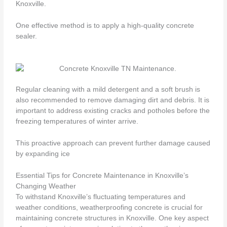
Knoxville.
One effective method is to apply a high-quality concrete
sealer.
Regular cleaning with a mild detergent and a soft brush is
also recommended to remove damaging dirt and debris. It is
important to address existing cracks and potholes before the
freezing temperatures of winter arrive.
This proactive approach can prevent further damage caused
by expanding ice
Essential Tips for Concrete Maintenance in Knoxville’s
Changing Weather
To withstand Knoxville’s fluctuating temperatures and
weather conditions, weatherproofing concrete is crucial for
maintaining concrete structures in Knoxville. One key aspect