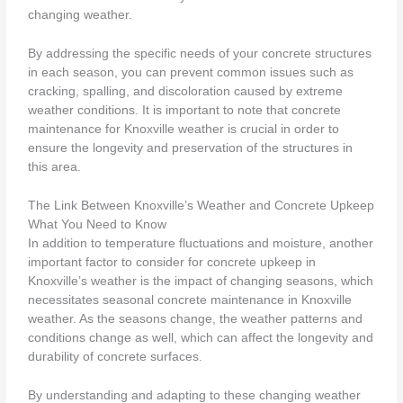
changing weather.
By addressing the specific needs of your concrete structures
in each season, you can prevent common issues such as
cracking, spalling, and discoloration caused by extreme
weather conditions. It is important to note that concrete
maintenance for Knoxville weather is crucial in order to
ensure the longevity and preservation of the structures in
this area.
The Link Between Knoxville’s Weather and Concrete Upkeep
What You Need to Know
In addition to temperature fluctuations and moisture, another
important factor to consider for concrete upkeep in
Knoxville’s weather is the impact of changing seasons, which
necessitates seasonal concrete maintenance in Knoxville
weather. As the seasons change, the weather patterns and
conditions change as well, which can affect the longevity and
durability of concrete surfaces.
By understanding and adapting to these changing weather