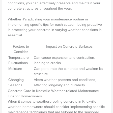
conditions, you can effectively preserve and maintain your
concrete structures throughout the year.
Whether it’s adjusting your maintenance routine or
implementing specific tips for each season, being proactive
in protecting your concrete in varying weather conditions is
essential
Factors to
Impact on Concrete Surfaces
Consider
Temperature
Can cause expansion and contraction,
Fluctuations
leading to cracks
Moisture
Can penetrate the concrete and weaken its
structure
Changing
Alters weather patterns and conditions,
Seasons
affecting longevity and durability
Concrete Care in Knoxville Weather-related Maintenance
Tips for Homeowners
When it comes to weatherproofing concrete in Knoxville
weather, homeowners should consider implementing specific
maintenance techniques that are tailored to the seasonal