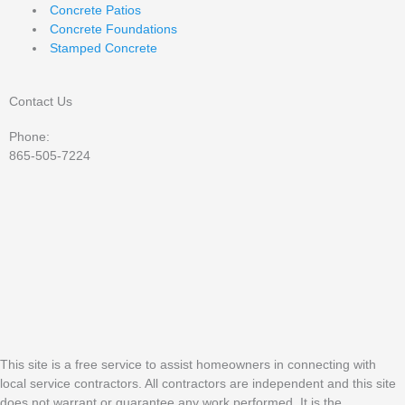
Concrete Patios
Concrete Foundations
Stamped Concrete
Contact Us
Phone:
865-505-7224
This site is a free service to assist homeowners in connecting with
local service contractors. All contractors are independent and this site
does not warrant or guarantee any work performed. It is the