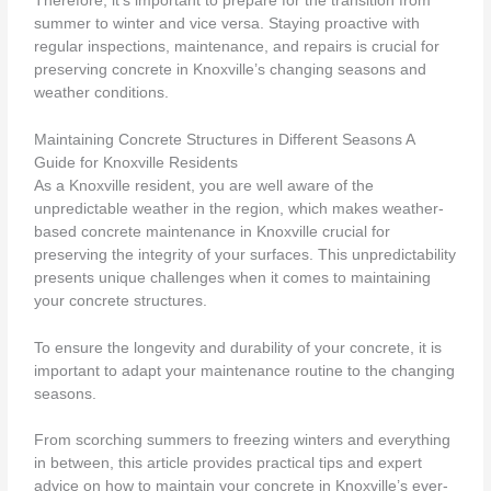
Therefore, it’s important to prepare for the transition from
summer to winter and vice versa. Staying proactive with
regular inspections, maintenance, and repairs is crucial for
preserving concrete in Knoxville’s changing seasons and
weather conditions.
Maintaining Concrete Structures in Different Seasons A
Guide for Knoxville Residents
As a Knoxville resident, you are well aware of the
unpredictable weather in the region, which makes weather-
based concrete maintenance in Knoxville crucial for
preserving the integrity of your surfaces. This unpredictability
presents unique challenges when it comes to maintaining
your concrete structures.
To ensure the longevity and durability of your concrete, it is
important to adapt your maintenance routine to the changing
seasons.
From scorching summers to freezing winters and everything
in between, this article provides practical tips and expert
advice on how to maintain your concrete in Knoxville’s ever-