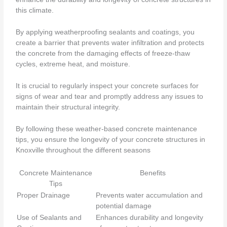
this climate.
By applying weatherproofing sealants and coatings, you
create a barrier that prevents water infiltration and protects
the concrete from the damaging effects of freeze-thaw
cycles, extreme heat, and moisture.
It is crucial to regularly inspect your concrete surfaces for
signs of wear and tear and promptly address any issues to
maintain their structural integrity.
By following these weather-based concrete maintenance
tips, you ensure the longevity of your concrete structures in
Knoxville throughout the different seasons
Concrete Maintenance
Benefits
Tips
Proper Drainage
Prevents water accumulation and
potential damage
Use of Sealants and
Enhances durability and longevity