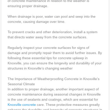
of concrete maintenance in relation to the weather is
ensuring proper drainage.
When drainage is poor, water can pool and seep into the
concrete, causing damage over time.
To prevent cracks and other deterioration, install a system
that directs water away from the concrete surfaces.
Regularly inspect your concrete surfaces for signs of
damage and promptly repair them to avoid further issues. By
following these essential tips for concrete upkeep in
Knoxville, you can ensure the longevity and durability of your
structures in Knoxville’s changing weather
The Importance of Weatherproofing Concrete in Knoxville’s
Seasonal Climate
In addition to proper drainage, another important aspect of
concrete maintenance during seasonal changes in Knoxville
is the use of sealants and coatings, which are essential for
Knoxville concrete
care. These protective measures greatly
enhance the durability and longevity of concrete structures in