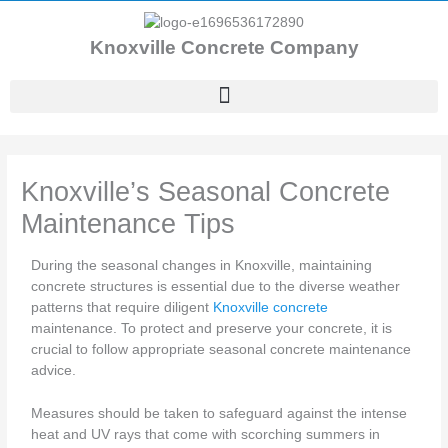
Skip
to
Knoxville Concrete Company
content
Knoxville’s Seasonal Concrete
Maintenance Tips
During the seasonal changes in Knoxville, maintaining
concrete structures is essential due to the diverse weather
patterns that require diligent
Knoxville concrete
maintenance. To protect and preserve your concrete, it is
crucial to follow appropriate seasonal concrete maintenance
advice.
Measures should be taken to safeguard against the intense
heat and UV rays that come with scorching summers in