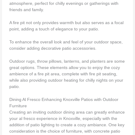
atmosphere, perfect for chilly evenings or gatherings with
friends and family.
A fire pit not only provides warmth but also serves as a focal
point, adding a touch of elegance to your patio.
To enhance the overall look and feel of your outdoor space,
consider adding decorative patio accessories.
Outdoor rugs, throw pillows, lanterns, and planters are some
great options. These elements allow you to enjoy the cozy
ambience of a fire pit area, complete with fire pit seating,
while also providing outdoor heating for chilly nights on your
patio.
Dining Al Fresco Enhancing Knoxville Patios with Outdoor
Furniture
Creating an inviting outdoor dining area can greatly enhance
your al fresco experience in Knoxville, especially with the
addition of patio lighting to create a cozy ambiance. One key
consideration is the choice of furniture, with concrete patio