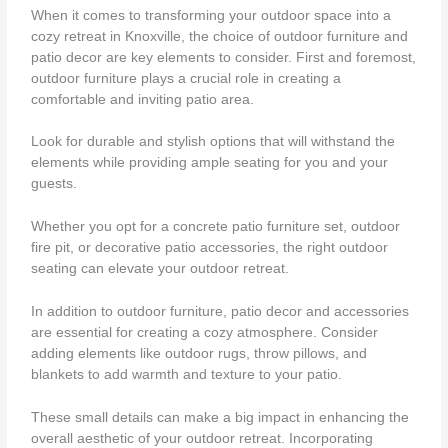
When it comes to transforming your outdoor space into a
cozy retreat in Knoxville, the choice of outdoor furniture and
patio decor are key elements to consider. First and foremost,
outdoor furniture plays a crucial role in creating a
comfortable and inviting patio area.
Look for durable and stylish options that will withstand the
elements while providing ample seating for you and your
guests.
Whether you opt for a concrete patio furniture set, outdoor
fire pit, or decorative patio accessories, the right outdoor
seating can elevate your outdoor retreat.
In addition to outdoor furniture, patio decor and accessories
are essential for creating a cozy atmosphere. Consider
adding elements like outdoor rugs, throw pillows, and
blankets to add warmth and texture to your patio.
These small details can make a big impact in enhancing the
overall aesthetic of your outdoor retreat. Incorporating