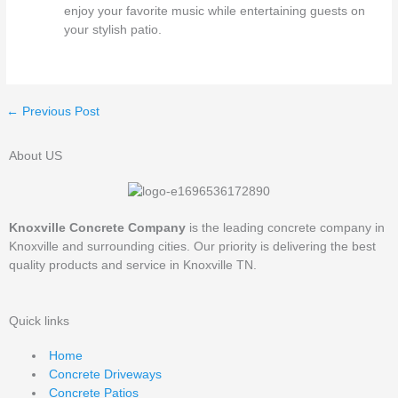
enjoy your favorite music while entertaining guests on
your stylish patio.
←
Previous Post
About US
Knoxville Concrete Company
is the leading concrete company in
Knoxville and surrounding cities. Our priority is delivering the best
quality products and service in Knoxville TN.
Quick links
Home
Concrete Driveways
Concrete Patios