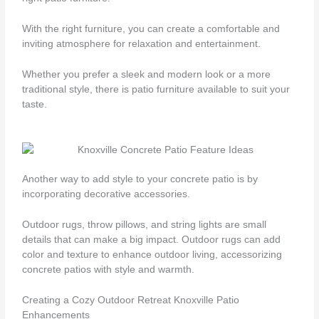
With the right furniture, you can create a comfortable and
inviting atmosphere for relaxation and entertainment.
Whether you prefer a sleek and modern look or a more
traditional style, there is patio furniture available to suit your
taste.
Another way to add style to your concrete patio is by
incorporating decorative accessories.
Outdoor rugs, throw pillows, and string lights are small
details that can make a big impact. Outdoor rugs can add
color and texture to enhance outdoor living, accessorizing
concrete patios with style and warmth.
Creating a Cozy Outdoor Retreat Knoxville Patio
Enhancements