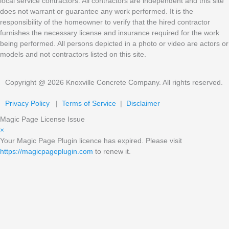
local service contractors. All contractors are independent and this site
does not warrant or guarantee any work performed. It is the
responsibility of the homeowner to verify that the hired contractor
furnishes the necessary license and insurance required for the work
being performed. All persons depicted in a photo or video are actors or
models and not contractors listed on this site.
Copyright @ 2026 Knoxville Concrete Company. All rights reserved.
Privacy Policy
|
Terms of Service
|
Disclaimer
Magic Page License Issue
×
Your Magic Page Plugin licence has expired. Please visit
https://magicpageplugin.com
to renew it.