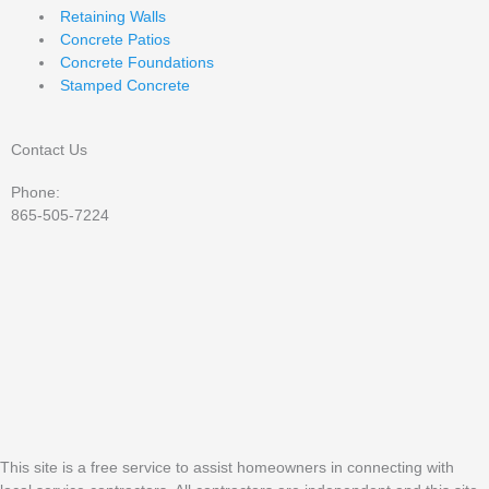
Retaining Walls
Concrete Patios
Concrete Foundations
Stamped Concrete
Contact Us
Phone:
865-505-7224
This site is a free service to assist homeowners in connecting with