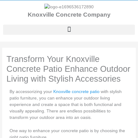
Skip
to
Knoxville Concrete Company
content
Transform Your Knoxville
Concrete Patio Enhance Outdoor
Living with Stylish Accessories
By accessorizing your
Knoxville concrete patio
with stylish
patio furniture, you can enhance your outdoor living
experience and create a space that is both functional and
visually appealing. There are endless possibilities to
transform your outdoor area into an oasis.
One way to enhance your concrete patio is by choosing the
right patio furniture.