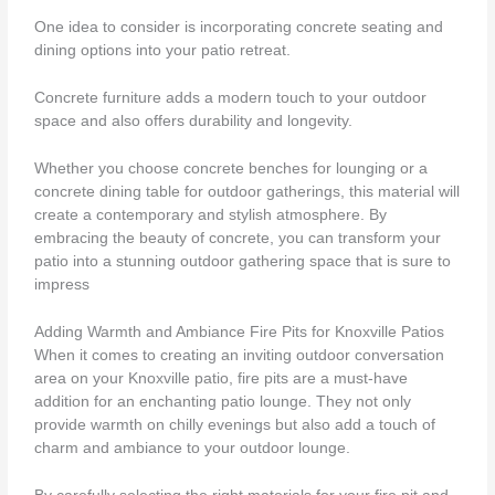
One idea to consider is incorporating concrete seating and
dining options into your patio retreat.
Concrete furniture adds a modern touch to your outdoor
space and also offers durability and longevity.
Whether you choose concrete benches for lounging or a
concrete dining table for outdoor gatherings, this material will
create a contemporary and stylish atmosphere. By
embracing the beauty of concrete, you can transform your
patio into a stunning outdoor gathering space that is sure to
impress
Adding Warmth and Ambiance Fire Pits for Knoxville Patios
When it comes to creating an inviting outdoor conversation
area on your Knoxville patio, fire pits are a must-have
addition for an enchanting patio lounge. They not only
provide warmth on chilly evenings but also add a touch of
charm and ambiance to your outdoor lounge.