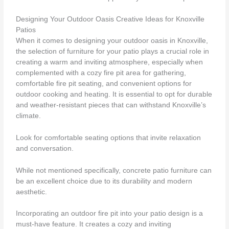
Designing Your Outdoor Oasis Creative Ideas for Knoxville
Patios
When it comes to designing your outdoor oasis in Knoxville,
the selection of furniture for your patio plays a crucial role in
creating a warm and inviting atmosphere, especially when
complemented with a cozy fire pit area for gathering,
comfortable fire pit seating, and convenient options for
outdoor cooking and heating. It is essential to opt for durable
and weather-resistant pieces that can withstand Knoxville’s
climate.
Look for comfortable seating options that invite relaxation
and conversation.
While not mentioned specifically, concrete patio furniture can
be an excellent choice due to its durability and modern
aesthetic.
Incorporating an outdoor fire pit into your patio design is a
must-have feature. It creates a cozy and inviting