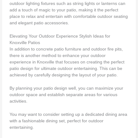
outdoor lighting fixtures such as string lights or lanterns can
add a touch of magic to your patio, making it the perfect
place to relax and entertain with comfortable outdoor seating
and elegant patio accessories.
Elevating Your Outdoor Experience Stylish Ideas for
Knoxville Patios
In addition to concrete patio furniture and outdoor fire pits,
there is another method to enhance your outdoor
experience in Knoxville that focuses on creating the perfect
patio design for ultimate outdoor entertaining. This can be
achieved by carefully designing the layout of your patio.
By planning your patio design well, you can maximize your
outdoor space and establish separate areas for various
activities.
You may want to consider setting up a dedicated dining area
with a fashionable dining set, perfect for outdoor
entertaining.