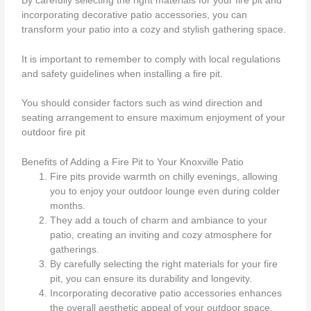
By carefully selecting the right materials for your fire pit and
incorporating decorative patio accessories, you can
transform your patio into a cozy and stylish gathering space.
It is important to remember to comply with local regulations
and safety guidelines when installing a fire pit.
You should consider factors such as wind direction and
seating arrangement to ensure maximum enjoyment of your
outdoor fire pit
Benefits of Adding a Fire Pit to Your Knoxville Patio
Fire pits provide warmth on chilly evenings, allowing
you to enjoy your outdoor lounge even during colder
months.
They add a touch of charm and ambiance to your
patio, creating an inviting and cozy atmosphere for
gatherings.
By carefully selecting the right materials for your fire
pit, you can ensure its durability and longevity.
Incorporating decorative patio accessories enhances
the overall aesthetic appeal of your outdoor space.