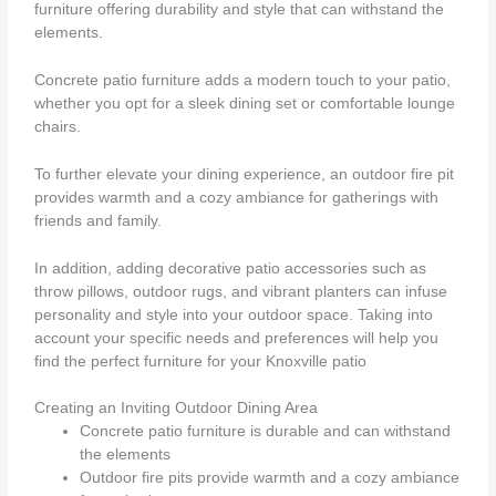
furniture offering durability and style that can withstand the
elements.
Concrete patio furniture adds a modern touch to your patio,
whether you opt for a sleek dining set or comfortable lounge
chairs.
To further elevate your dining experience, an outdoor fire pit
provides warmth and a cozy ambiance for gatherings with
friends and family.
In addition, adding decorative patio accessories such as
throw pillows, outdoor rugs, and vibrant planters can infuse
personality and style into your outdoor space. Taking into
account your specific needs and preferences will help you
find the perfect furniture for your Knoxville patio
Creating an Inviting Outdoor Dining Area
Concrete patio furniture is durable and can withstand
the elements
Outdoor fire pits provide warmth and a cozy ambiance