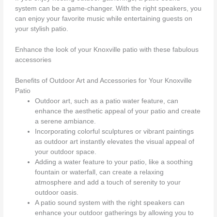
system can be a game-changer. With the right speakers, you
can enjoy your favorite music while entertaining guests on
your stylish patio.
Enhance the look of your Knoxville patio with these fabulous
accessories
Benefits of Outdoor Art and Accessories for Your Knoxville
Patio
Outdoor art, such as a patio water feature, can
enhance the aesthetic appeal of your patio and create
a serene ambiance.
Incorporating colorful sculptures or vibrant paintings
as outdoor art instantly elevates the visual appeal of
your outdoor space.
Adding a water feature to your patio, like a soothing
fountain or waterfall, can create a relaxing
atmosphere and add a touch of serenity to your
outdoor oasis.
A patio sound system with the right speakers can
enhance your outdoor gatherings by allowing you to