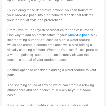
By exploring these decorative options, you can transform
your Knoxville patio into a personalized oasis that reflects
your individual style and preferences
From Drab to Fab Stylish Accessories for Knoxville Patios
One way to add an artistic touch to your
Knoxville patio
is by
incorporating outdoor art, such as a patio water feature,
which can create a serene ambiance while also adding a
visually stunning element. Whether it’s a colorful sculpture or
a vibrant painting, outdoor art can instantly elevate the
aesthetic appeal of your outdoor space.
Another option to consider is adding a water feature to your
patio.
The soothing sound of flowing water can create a relaxing
atmosphere and add a touch of serenity to your outdoor
oasis.
If you enjoy hosting outdoor gatherings, a patio sound