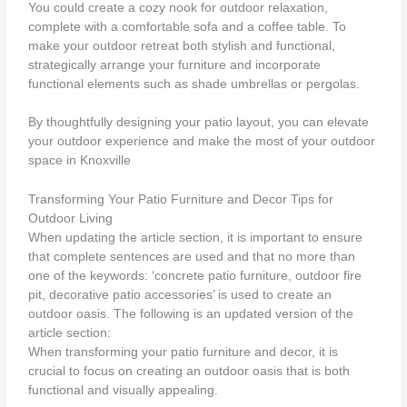
You could create a cozy nook for outdoor relaxation,
complete with a comfortable sofa and a coffee table. To
make your outdoor retreat both stylish and functional,
strategically arrange your furniture and incorporate
functional elements such as shade umbrellas or pergolas.
By thoughtfully designing your patio layout, you can elevate
your outdoor experience and make the most of your outdoor
space in Knoxville
Transforming Your Patio Furniture and Decor Tips for
Outdoor Living
When updating the article section, it is important to ensure
that complete sentences are used and that no more than
one of the keywords: ‘concrete patio furniture, outdoor fire
pit, decorative patio accessories’ is used to create an
outdoor oasis. The following is an updated version of the
article section:
When transforming your patio furniture and decor, it is
crucial to focus on creating an outdoor oasis that is both
functional and visually appealing.