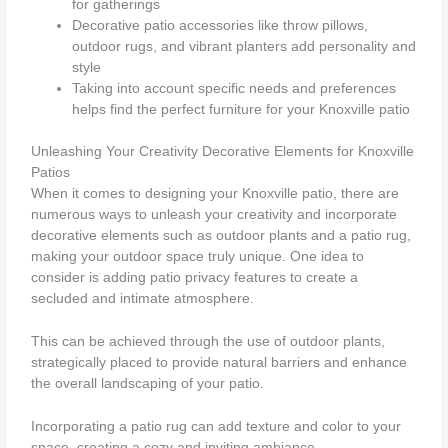
for gatherings
Decorative patio accessories like throw pillows,
outdoor rugs, and vibrant planters add personality and
style
Taking into account specific needs and preferences
helps find the perfect furniture for your Knoxville patio
Unleashing Your Creativity Decorative Elements for Knoxville
Patios
When it comes to designing your Knoxville patio, there are
numerous ways to unleash your creativity and incorporate
decorative elements such as outdoor plants and a patio rug,
making your outdoor space truly unique. One idea to
consider is adding patio privacy features to create a
secluded and intimate atmosphere.
This can be achieved through the use of outdoor plants,
strategically placed to provide natural barriers and enhance
the overall landscaping of your patio.
Incorporating a patio rug can add texture and color to your
space, creating a cozy and inviting ambiance.