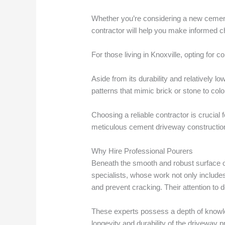
Whether you’re considering a new cement
contractor will help you make informed c
For those living in Knoxville, opting for c
Aside from its durability and relatively
patterns that mimic brick or stone to colo
Choosing a reliable contractor is crucial
meticulous cement driveway construction
Why Hire Professional Pourers
Beneath the smooth and robust surface of 
specialists, whose work not only includes
and prevent cracking. Their attention to 
These experts possess a depth of knowled
longevity and durability of the driveway pr