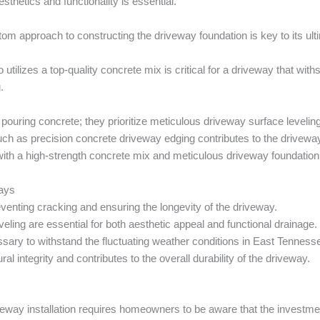
thetics and functionality is essential.
m approach to constructing the driveway foundation is key to its ulti
utilizes a top-quality concrete mix is critical for a driveway that wit
.
pouring concrete; they prioritize meticulous driveway surface levelin
s such as precision concrete driveway edging contributes to the drivew
with a high-strength concrete mix and meticulous driveway foundation
ways
reventing cracking and ensuring the longevity of the driveway.
ling are essential for both aesthetic appeal and functional drainage.
ssary to withstand the fluctuating weather conditions in East Tenness
l integrity and contributes to the overall durability of the driveway.
iveway installation requires homeowners to be aware that the investme