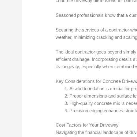
concrete driveway dimensions for both aes
Seasoned professionals know that a custo
Securing the services of a contractor who 
weather, minimizing cracking and scaling
The ideal contractor goes beyond simply 
efficient drainage. Incorporating detail
its longevity, especially when combined 
Key Considerations for Concrete Drive
A solid foundation is crucial for p
Proper dimensions and surface leve
High-quality concrete mix is nece
Precision edging enhances structura
Cost Factors for Your Driveway
Navigating the financial landscape of dr