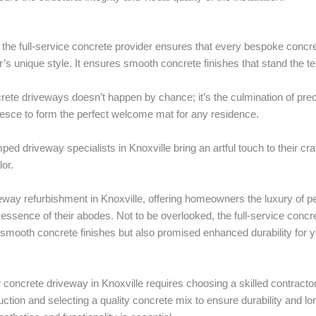
, the full-service concrete provider ensures that every bespoke concr
’s unique style. It ensures smooth concrete finishes that stand the tes
ete driveways doesn’t happen by chance; it’s the culmination of prec
lesce to form the perfect welcome mat for any residence.
ed driveway specialists in Knoxville bring an artful touch to their cra
or.
eway refurbishment in Knoxville, offering homeowners the luxury of pe
ral essence of their abodes. Not to be overlooked, the full-service con
mooth concrete finishes but also promised enhanced durability for 
w concrete driveway in Knoxville requires choosing a skilled contract
uction and selecting a quality concrete mix to ensure durability and lo