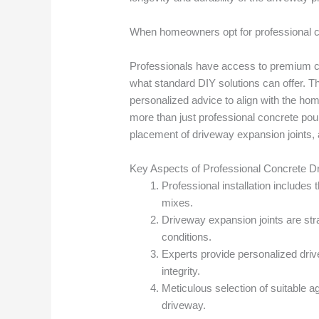
When homeowners opt for professional co
Professionals have access to premium con
what standard DIY solutions can offer. Th
personalized advice to align with the hom
more than just professional concrete pour
placement of driveway expansion joints, a
Key Aspects of Professional Concrete Dr
Professional installation includes
mixes.
Driveway expansion joints are stra
conditions.
Experts provide personalized driv
integrity.
Meticulous selection of suitable a
driveway.