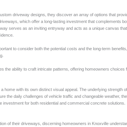
stom driveway designs, they discover an array of options that provide
e driveways, which offer a long-lasting investment that complements bo
eway serves as an inviting entryway and acts as a unique canvas that
sidence.
portant to consider both the potential costs and the long-term benefit
g.
des the ability to craft intricate patterns, offering homeowners choice
a home with its own distinct visual appeal. The underlying strength o
ure the daily challenges of vehicle traffic and changeable weather, ther
ive investment for both residential and commercial concrete solutions.
dition of their driveways, discerning homeowners in Knoxville underst