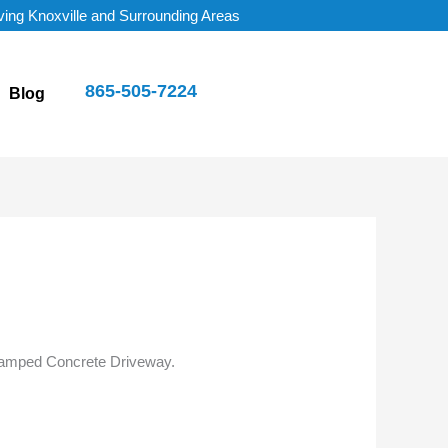
ving Knoxville and Surrounding Areas
865-505-7224
Blog