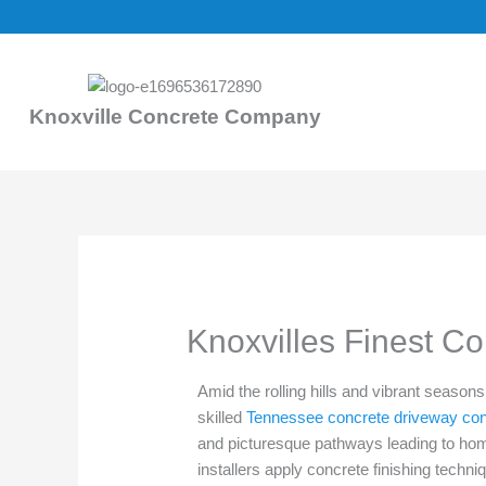
Skip
to
content
Knoxville Concrete Company
Knoxvilles Finest C
Amid the rolling hills and vibrant seaso
skilled
Tennessee concrete driveway con
and picturesque pathways leading to ho
installers apply concrete finishing techn