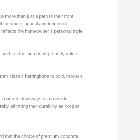
 more than just a path to their front
th aesthetic appeal and functional
 reflects the homeowner’s personal style
s, such as the increased property value
s from classic herringbone to bold, modern
f concrete driveways is a powerful
eby affirming their durability as not just
and that the choice of premium concrete