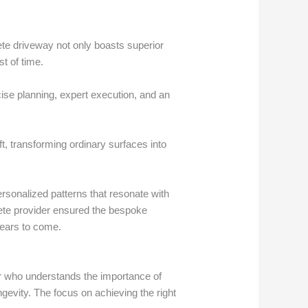
ete driveway not only boasts superior
t of time.
ise planning, expert execution, and an
ft, transforming ordinary surfaces into
rsonalized patterns that resonate with
crete provider ensured the bespoke
years to come.
or who understands the importance of
ngevity. The focus on achieving the right