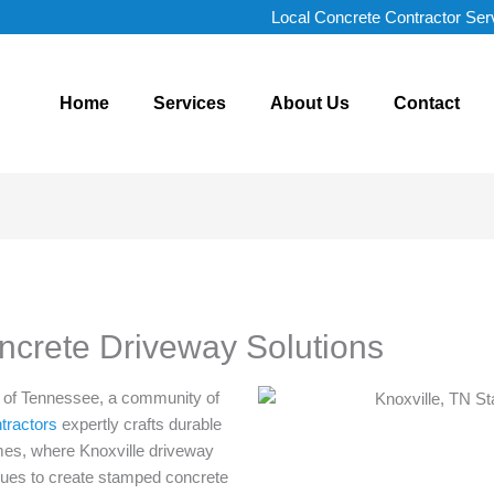
Local Concrete Contractor Ser
Home
Services
About Us
Contact
oncrete Driveway Solutions
ns of Tennessee, a community of
tractors
expertly crafts durable
mes, where Knoxville driveway
iques to create stamped concrete