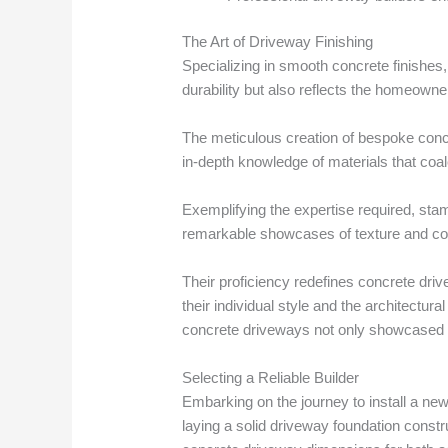
The Art of Driveway Finishing
Specializing in smooth concrete finishes
durability but also reflects the homeowner
The meticulous creation of bespoke concr
in-depth knowledge of materials that coa
Exemplifying the expertise required, stamp
remarkable showcases of texture and col
Their proficiency redefines concrete driv
their individual style and the architectu
concrete driveways not only showcased s
Selecting a Reliable Builder
Embarking on the journey to install a ne
laying a solid driveway foundation constr