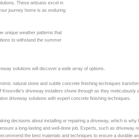
olutions. These artisans excel in
your journey home is as enduring
e unique weather patterns that
utions to withstand the summer
way solutions will discover a wide array of options.
 mimic natural stone and subtle concrete finishing techniques transfo
of Knoxville’s driveway installers shone through as they meticulously
ive driveway solutions with expert concrete finishing techniques.
aking decisions about installing or repairing a driveway, which is wh
 ensure a long-lasting and well-done job. Experts, such as driveway r
recommend the best materials and techniques to ensure a durable and 