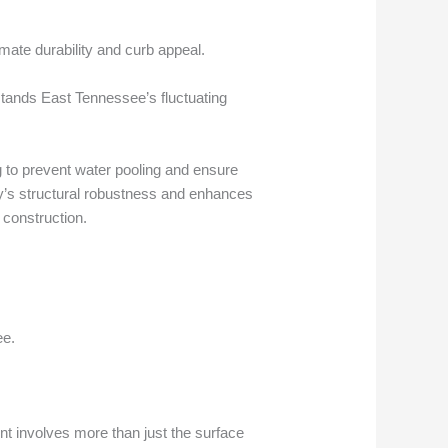
mate durability and curb appeal.
hstands East Tennessee’s fluctuating
g to prevent water pooling and ensure
ay’s structural robustness and enhances
 construction.
ee.
nt involves more than just the surface