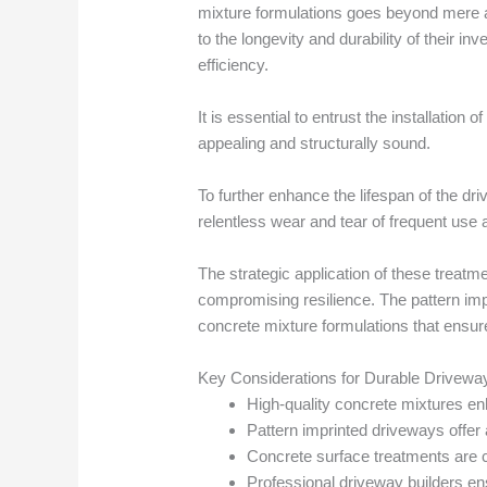
mixture formulations goes beyond mere ae
to the longevity and durability of their i
efficiency.
It is essential to entrust the installatio
appealing and structurally sound.
To further enhance the lifespan of the dr
relentless wear and tear of frequent use
The strategic application of these treatm
compromising resilience. The pattern impr
concrete mixture formulations that ensure
Key Considerations for Durable Drivewa
High-quality concrete mixtures e
Pattern imprinted driveways offer 
Concrete surface treatments are c
Professional driveway builders ensur