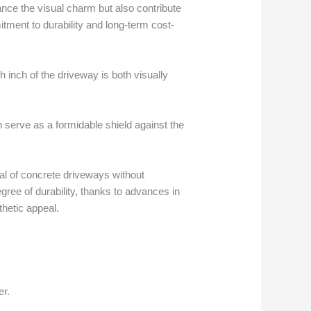
nce the visual charm but also contribute
mitment to durability and long-term cost-
h inch of the driveway is both visually
 serve as a formidable shield against the
eal of concrete driveways without
gree of durability, thanks to advances in
thetic appeal.
er.