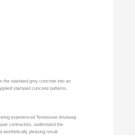
rm the standard grey concrete into an
 applied stamped concrete patterns,
y hiring experienced Tennessee driveway
epair contractors, understand the
aesthetically pleasing result.