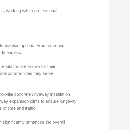
s, working with a professional
ustomization options. From stamped
arly endless.
reputation are known for their
ocal communities they serve.
oxville concrete driveway installation
veway expansion joints to ensure longevity
of time and traffic.
 significantly enhances the overall