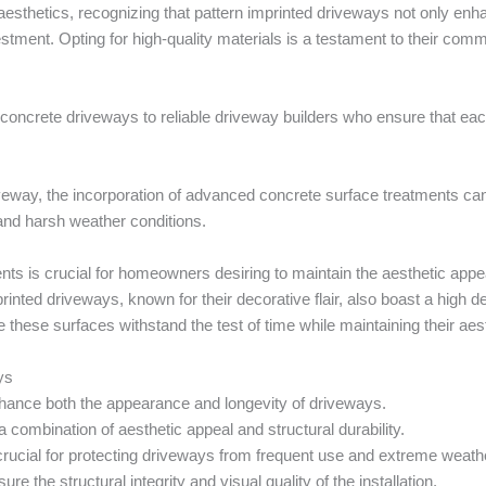
sthetics, recognizing that pattern imprinted driveways not only enha
nvestment. Opting for high-quality materials is a testament to their com
n of concrete driveways to reliable driveway builders who ensure that eac
iveway, the incorporation of advanced concrete surface treatments can
 and harsh weather conditions.
ents is crucial for homeowners desiring to maintain the aesthetic app
inted driveways, known for their decorative flair, also boast a high de
 these surfaces withstand the test of time while maintaining their aes
ys
nhance both the appearance and longevity of driveways.
a combination of aesthetic appeal and structural durability.
rucial for protecting driveways from frequent use and extreme weath
e the structural integrity and visual quality of the installation.