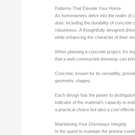
Patterns That Elevate Your Home
As homeowners delve into the realm of cu
door, including the durability of concret
robustness. A thoughtfully designed driv
while enhancing the character of their re
When planning a concrete project, it’s im
that a well-constructed driveway can brin
Concrete, known for its versatility, provi
geometric shapes.
Each design has the power to distinguish 
indicator of the material’s capacity to end
a practical choice but also a cost-effect
Maintaining Your Driveways Integrity
In the quest to maintain the pristine con