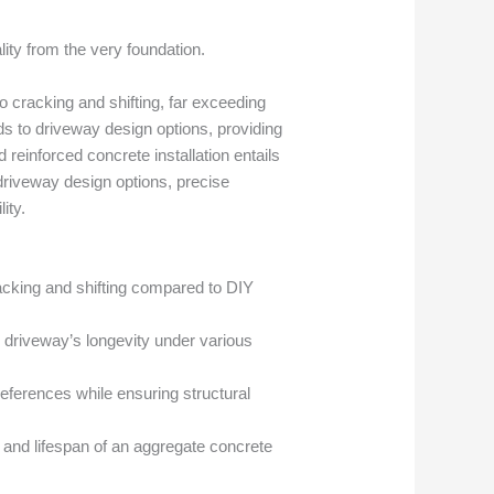
ty from the very foundation.
 cracking and shifting, far exceeding
nds to driveway design options, providing
reinforced concrete installation entails
 driveway design options, precise
ity.
cracking and shifting compared to DIY
e driveway’s longevity under various
eferences while ensuring structural
y and lifespan of an aggregate concrete