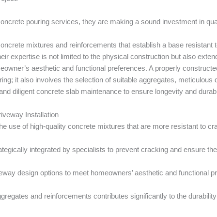
ncrete pouring services, they are making a sound investment in quali
crete mixtures and reinforcements that establish a base resistant to
eir expertise is not limited to the physical construction but also exte
eowner’s aesthetic and functional preferences. A properly constructed 
ing; it also involves the selection of suitable aggregates, meticulous
nd diligent concrete slab maintenance to ensure longevity and durabil
iveway Installation
 the use of high-quality concrete mixtures that are more resistant to 
tegically integrated by specialists to prevent cracking and ensure th
eway design options to meet homeowners’ aesthetic and functional pr
ggregates and reinforcements contributes significantly to the durabilit