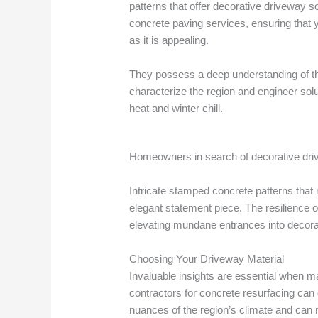
patterns that offer decorative driveway s
concrete paving services, ensuring that 
as it is appealing.
They possess a deep understanding of th
characterize the region and engineer sol
heat and winter chill.
Homeowners in search of decorative drive
Intricate stamped concrete patterns that
elegant statement piece. The resilience 
elevating mundane entrances into decorat
Choosing Your Driveway Material
Invaluable insights are essential when m
contractors for concrete resurfacing can
nuances of the region’s climate and can 