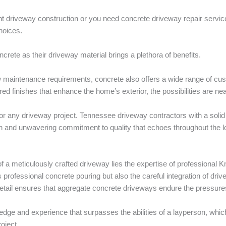
 driveway construction or you need concrete driveway repair service
hoices.
oncrete as their driveway material brings a plethora of benefits.
 low maintenance requirements, concrete also offers a wide range of c
red finishes that enhance the home’s exterior, the possibilities are ne
 for any driveway project. Tennessee driveway contractors with a solid 
 and unwavering commitment to quality that echoes throughout the l
a meticulously crafted driveway lies the expertise of professional Kn
 professional concrete pouring but also the careful integration of dri
detail ensures that aggregate concrete driveways endure the pressures 
ge and experience that surpasses the abilities of a layperson, which
oject.